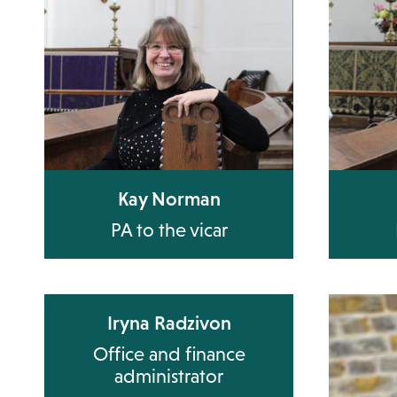
Kay Norman
PA to the vicar
Iryna Radzivon
Office and finance
administrator