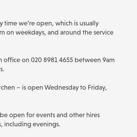
y time we’re open, which is usually
 on weekdays, and around the service
rch office on 020 8981 4655 between 9am
s.
Kitchen – is open Wednesday to Friday,
 be open for events and other hires
s, including evenings.