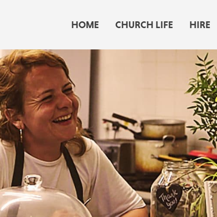
HOME
CHURCH LIFE
HIRE