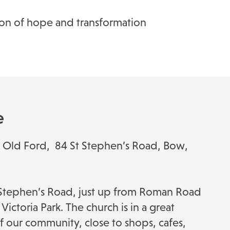
acon of hope and transformation
e
ul Old Ford, 84 St Stephen’s Road, Bow,
t Stephen’s Road, just up from Roman Road
Victoria Park. The church is in a great
of our community, close to shops, cafes,