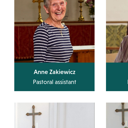
Anne Zakiewicz
Pastoral assistant