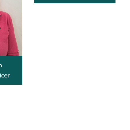
n
icer