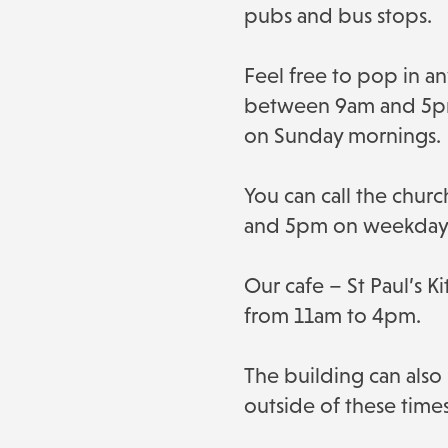
pubs and bus stops.
Feel free to pop in an
between 9am and 5pm
on Sunday mornings.
You can call the chu
and 5pm on weekday
Our cafe – St Paul’s 
from 11am to 4pm.
The building can also
outside of these time