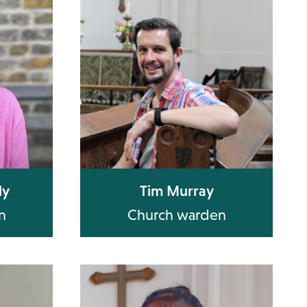
ly
Tim Murray
n
Church warden