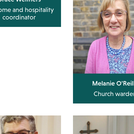
me and hospitality
coordinator
Melanie O'Reil
Church warde