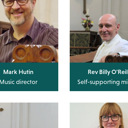
Mark Hutin
Rev Billy O'Reil
Music director
Self-supporting mi