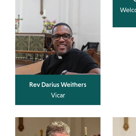
Welco
Rev Darius Weithers
Vicar