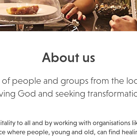
About us
 mix of people and groups from the l
ving God and seeking transformati
lity to all and by working with organisations li
place where people, young and old, can find heal