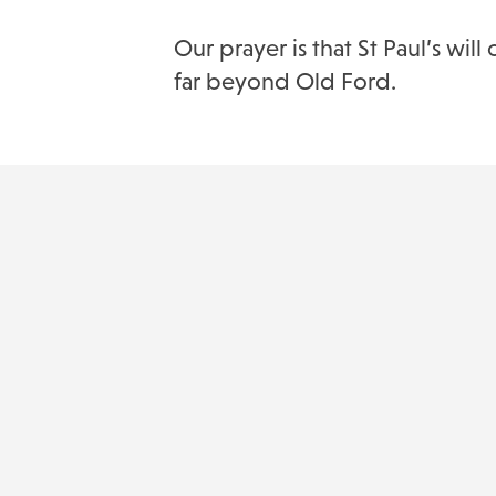
Our prayer is that St Paul’s w
far beyond Old Ford.