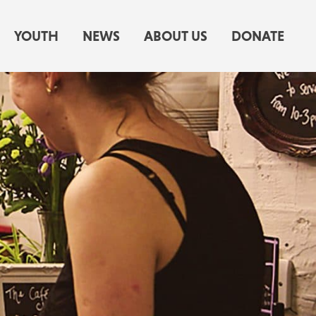
YOUTH
NEWS
ABOUT US
DONATE