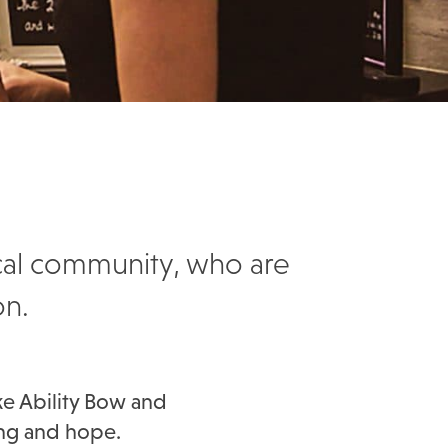
ocal community, who are
on.
ke Ability Bow and
ing and hope.