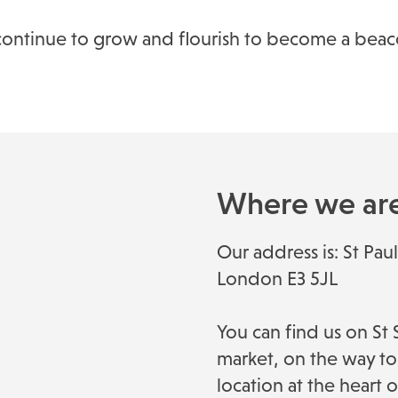
ill continue to grow and flourish to become a be
Where we ar
Our address is: St Pa
London E3 5JL
You can find us on S
market, on the way to 
location at the heart 