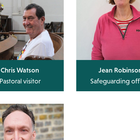
Chris Watson
Jean Robinso
Pastoral visitor
Safeguarding off