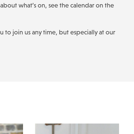
about what’s on, see the calendar on the
to join us any time, but especially at our