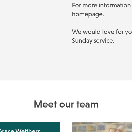
For more information 
homepage.
We would love for you 
Sunday service.
Meet our team
Grace Weithers