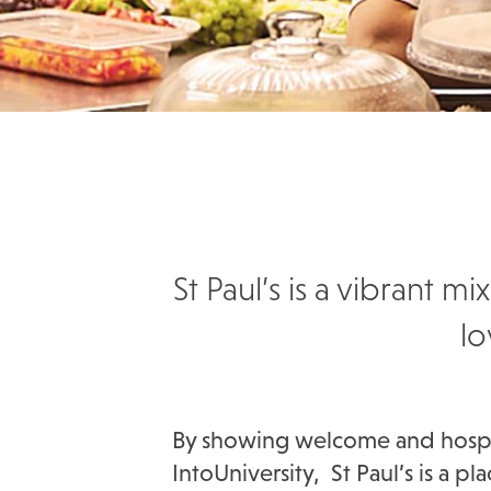
St Paul’s is a vibrant
lo
By showing welcome and hospita
IntoUniversity, St Paul’s is a 