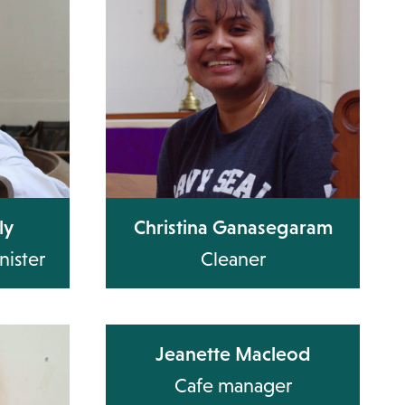
ly
Christina Ganasegaram
nister
Cleaner
Jeanette Macleod
Cafe manager