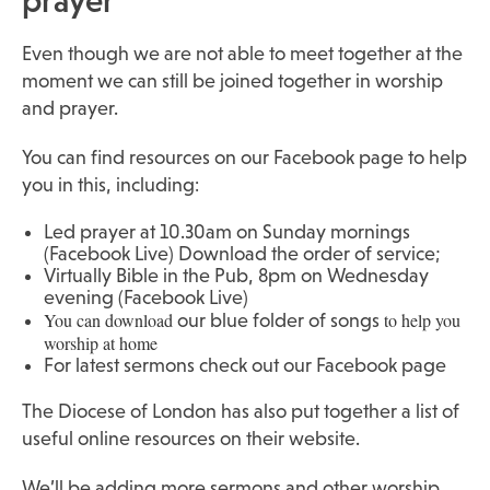
prayer
Even though we are not able to meet together at the
moment we can still be joined together in worship
and prayer.
You can find resources on
our Facebook page
to help
you in this, including:
Led prayer at 10.30am on Sunday mornings
(Facebook Live)
Download the order of service
;
Virtually Bible in the Pub, 8pm on Wednesday
evening (Facebook Live)
You can download
to help you
our blue folder of songs
worship at home
For latest sermons check out our Facebook page
The Diocese of London has also put together a list of
useful online resources
on their website.
We’ll be adding more sermons and other worship