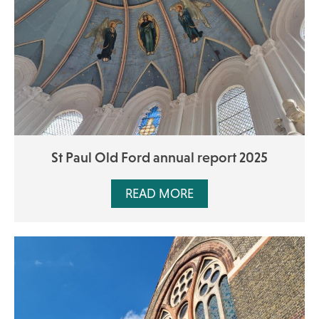
St Paul Old Ford annual report 2025
READ MORE