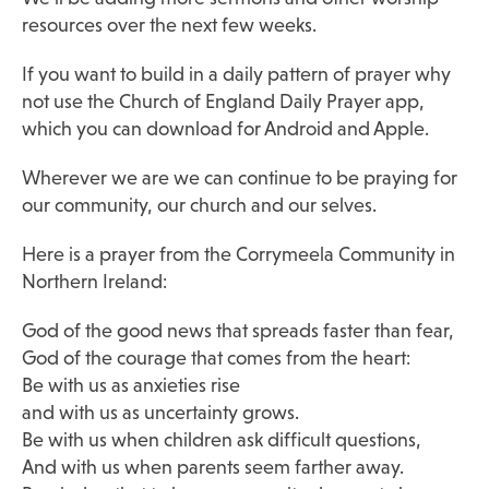
resources over the next few weeks.
If you want to build in a daily pattern of prayer why
not use the Church of England Daily Prayer app,
which you can download for Android and Apple.
Wherever we are we can continue to be praying for
our community, our church and our selves.
Here is a prayer from the Corrymeela Community in
Northern Ireland:
God of the good news that spreads faster than fear,
God of the courage that comes from the heart:
Be with us as anxieties rise
and with us as uncertainty grows.
Be with us when children ask difficult questions,
And with us when parents seem farther away.