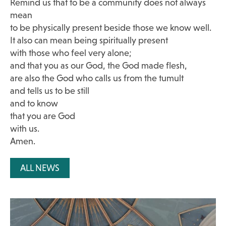
Remind us that to be a community does not always
mean
to be physically present beside those we know well.
It also can mean being spiritually present
with those who feel very alone;
and that you as our God, the God made flesh,
are also the God who calls us from the tumult
and tells us to be still
and to know
that you are God
with us.
Amen.
ALL NEWS