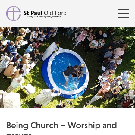
Being Church – Worship and