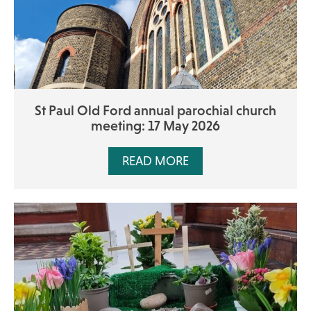
St Paul Old Ford annual parochial church
meeting: 17 May 2026
READ MORE