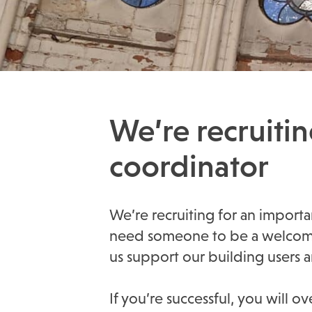
We’re recruiti
coordinator
We’re recruiting for an importa
need someone to be a welcoming
us support our building users
If you’re successful, you will 