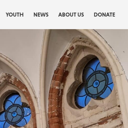
YOUTH
NEWS
ABOUT US
DONATE