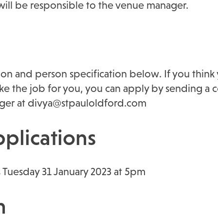
will be responsible to the venue manager.
ion and person specification below. If you think 
ke the job for you, you can apply by sending a c
ger at divya@stpauloldford.com
pplications
s Tuesday 31 January 2023 at 5pm
n