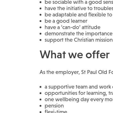
be sociable with a good sen
have the initiative to troubl
be adaptable and flexible to
be a good learner
have a ‘can-do’ attitude
demonstrate the importance 
support the Christian mission 
What we offer
As the employer, St Paul Old Fo
a supportive team and work 
opportunities for learning, 
one wellbeing day every mont
pension
flexi-time