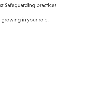
st Safeguarding practices.
 growing in your role.