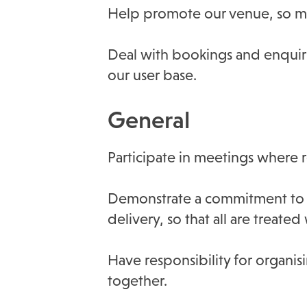
Help promote our venue, so mo
Deal with bookings and enquir
our user base.
General
Participate in meetings where 
Demonstrate a commitment to e
delivery, so that all are treate
Have responsibility for organisi
together.