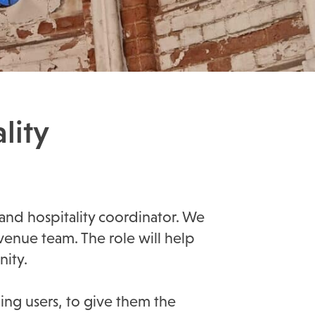
lity
 and hospitality coordinator. We
enue team. The role will help
ity.
ding users, to give them the