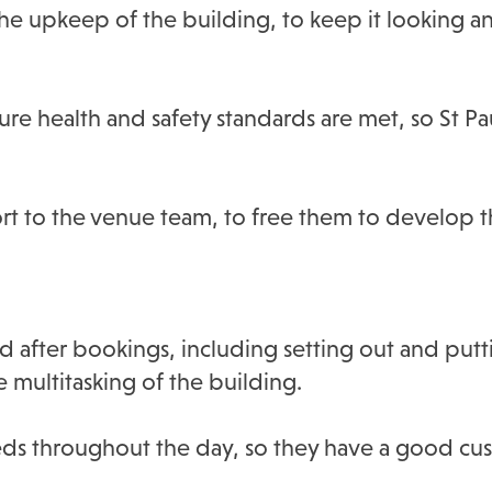
the upkeep of the building, to keep it looking an
re health and safety standards are met, so St Pau
rt to the venue team, to free them to develop th
d after bookings, including setting out and put
e multitasking of the building.
eeds throughout the day, so they have a good c