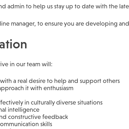
nd admin to help us stay up to date with the late
 line manager, to ensure you are developing and
ation
ive in our team will:
ith a real desire to help and support others
 approach it with enthusiasm
ectively in culturally diverse situations
al intelligence
and constructive feedback
ommunication skills