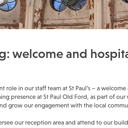
ng: welcome and hospita
nt role in our staff team at St Paul’s – a welcome
 presence at St Paul Old Ford, as part of our v
 and grow our engagement with the local commun
oversee our reception area and attend to our buil