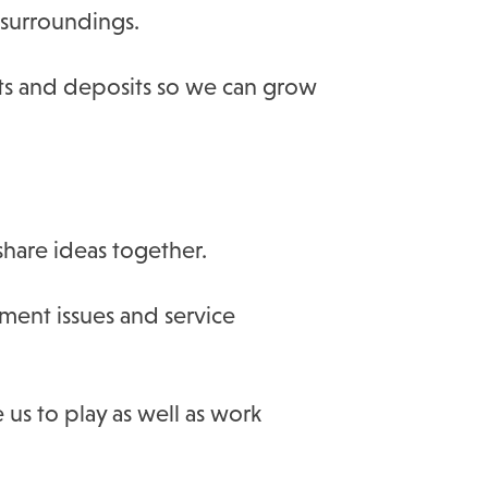
surroundings.
ts and deposits so we can grow
hare ideas together.
ment issues and service
 us to play as well as work