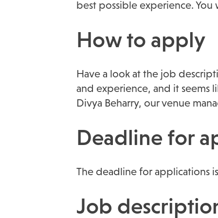
best possible experience. You 
How to apply
Have a look at the job descript
and experience, and it seems li
Divya Beharry, our venue mana
Deadline for a
The deadline for applications i
Job descriptio