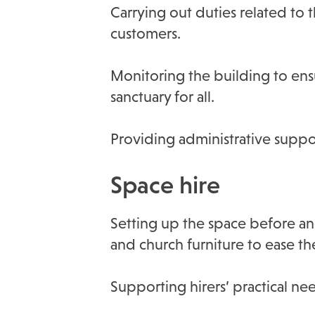
Carrying out duties related to 
customers.
Monitoring the building to ensu
sanctuary for all.
Providing administrative suppo
Space hire
Setting up the space before an
and church furniture to ease th
Supporting hirers’ practical n