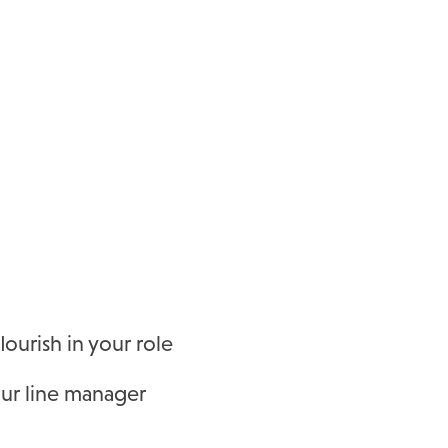
urish in your role
our line manager