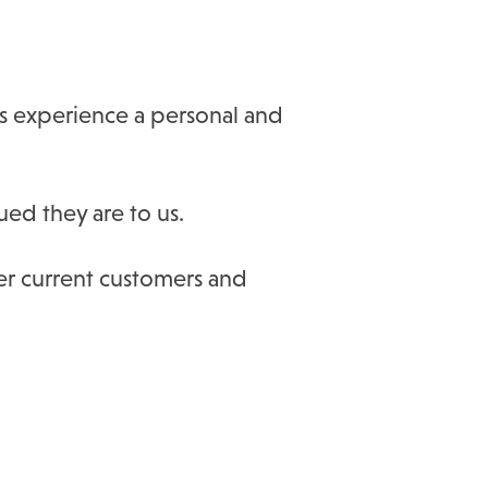
rs experience a personal and
ued they are to us.
ter current customers and