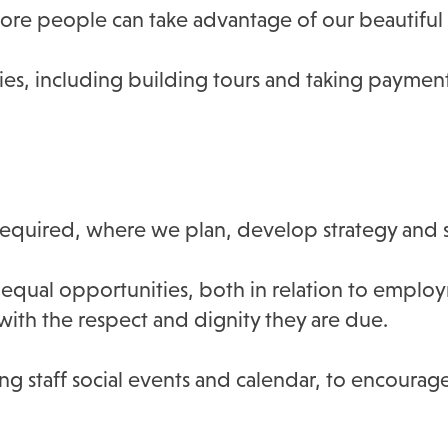
re people can take advantage of our beautiful 
ies, including building tours and taking paymen
required, where we plan, develop strategy and s
qual opportunities, both in relation to employ
d with the respect and dignity they are due.
ng staff social events and calendar, to encourage