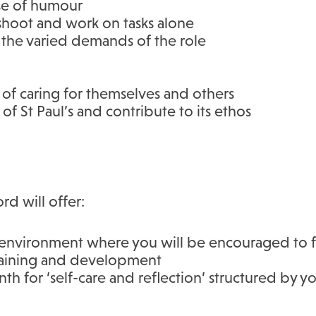
se of humour
eshoot and work on tasks alone
 the varied demands of the role
of caring for themselves and others
of St Paul’s and contribute to its ethos
rd will offer:
environment where you will be encouraged to flo
training and development
h for ‘self-care and reflection’ structured by y