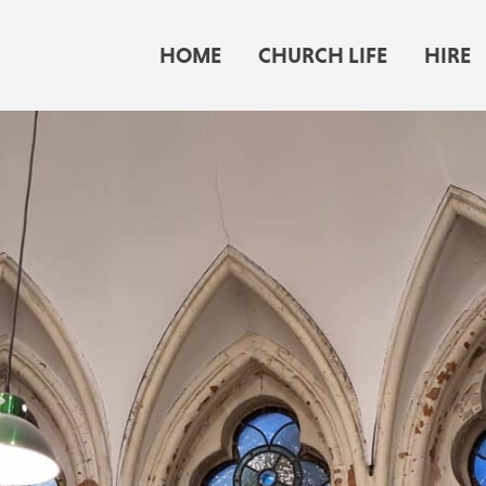
HOME
CHURCH LIFE
HIRE