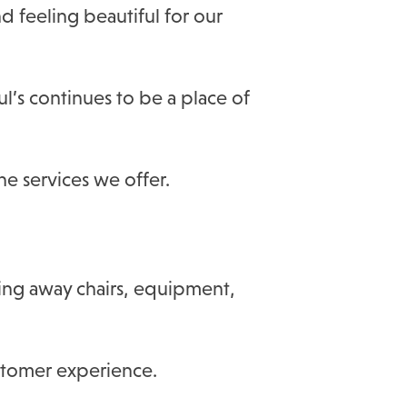
d feeling beautiful for our
l’s continues to be a place of
e services we offer.
ting away chairs, equipment,
ustomer experience.