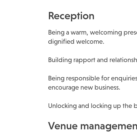
Reception
Being a warm, welcoming presen
dignified welcome.
Building rapport and relationsh
Being responsible for enquiries
encourage new business.
Unlocking and locking up the bu
Venue management