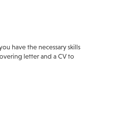
you have the necessary skills
overing letter and a CV to