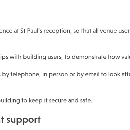
ce at St Paul’s reception, so that all venue use
ips with building users, to demonstrate how val
 by telephone, in person or by email to look af
ilding to keep it secure and safe.
 support