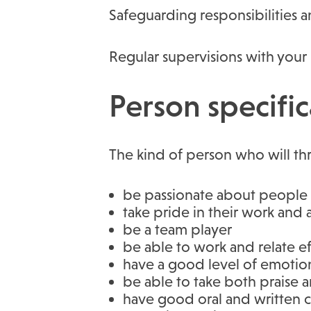
Safeguarding responsibilities a
Regular supervisions with your
Person specific
The kind of person who will thr
be passionate about people w
take pride in their work and
be a team player
be able to work and relate eff
have a good level of emotion
be able to take both praise 
have good oral and written c