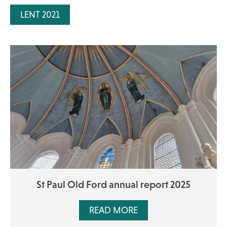
LENT 2021
St Paul Old Ford annual report 2025
READ MORE