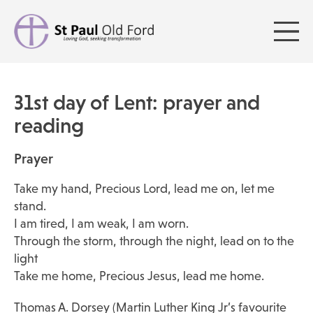
31st day of Lent: prayer and
reading
Prayer
Take my hand, Precious Lord, lead me on, let me
stand.
I am tired, I am weak, I am worn.
Through the storm, through the night, lead on to the
light
Take me home, Precious Jesus, lead me home.
Thomas A. Dorsey (Martin Luther King Jr’s favourite