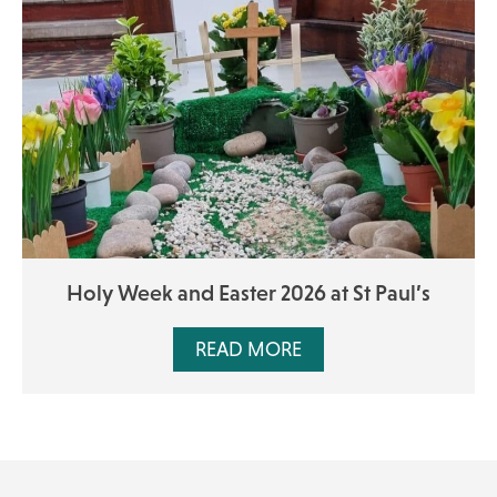
Holy Week and Easter 2026 at St Paul’s
READ MORE