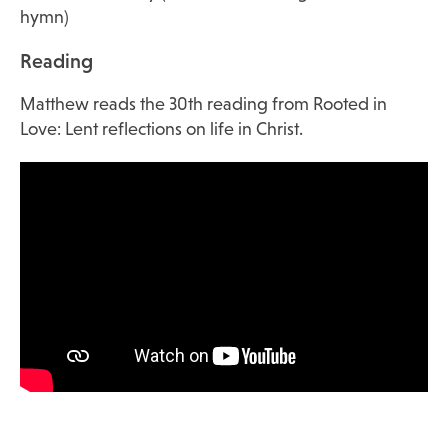
hymn)
Reading
Matthew reads the 30th reading from Rooted in
Love: Lent reflections on life in Christ.