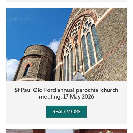
St Paul Old Ford annual parochial church
meeting: 17 May 2026
READ MORE