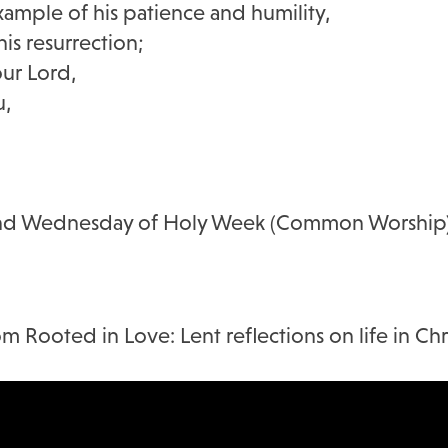
xample of his patience and humility,
is resurrection;
our Lord,
u,
 and Wednesday of Holy Week (Common Worship
m Rooted in Love: Lent reflections on life in Chri