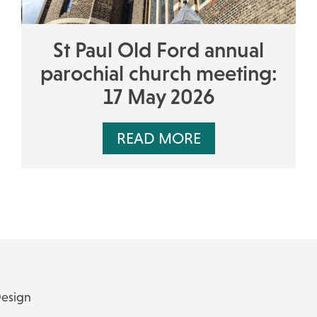
St Paul Old Ford annual
parochial church meeting:
17 May 2026
READ MORE
Design