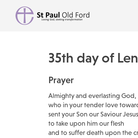
35th day of Le
Prayer
Almighty and everlasting God,
who in your tender love towar
sent your Son our Saviour Jesus
to take upon him our flesh
and to suffer death upon the cr