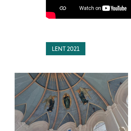
LENT 2021