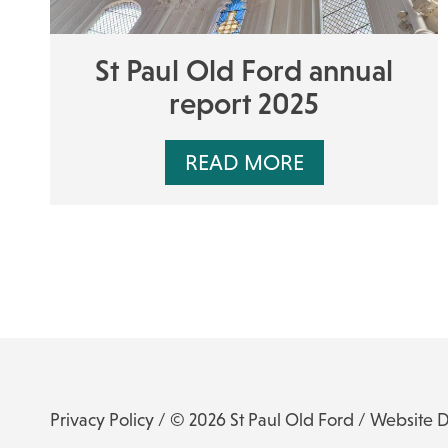
St Paul Old Ford annual
report 2025
READ MORE
Privacy Policy
/ © 2026 St Paul Old Ford /
Website 