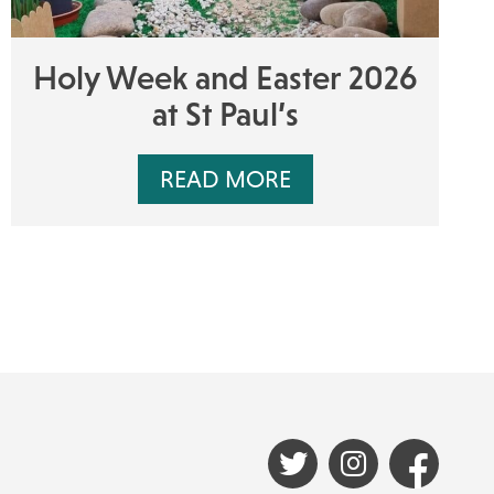
Holy Week and Easter 2026
at St Paul’s
READ MORE