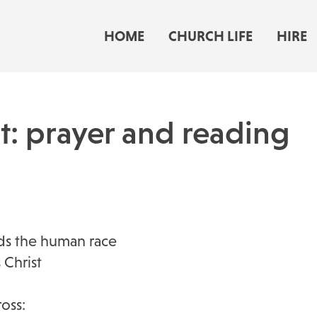
HOME
CHURCH LIFE
HIRE
nt: prayer and reading
ds the human race
 Christ
oss: