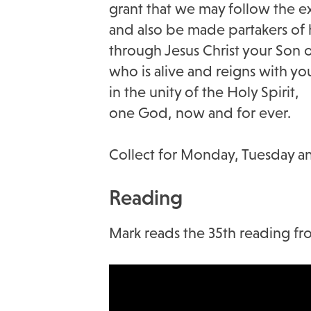
grant that we may follow the e
and also be made partakers of h
through Jesus Christ your Son 
who is alive and reigns with yo
in the unity of the Holy Spirit,
one God, now and for ever.
Collect for Monday, Tuesday
Reading
Mark reads the 35th reading fro