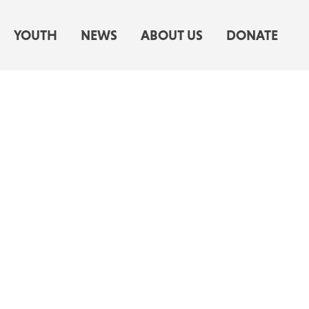
YOUTH
NEWS
ABOUT US
DONATE