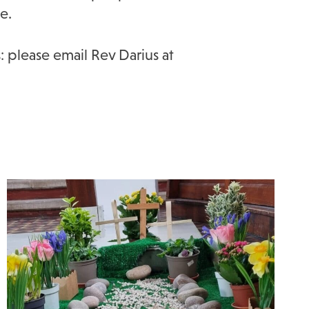
e.
: please email Rev Darius at