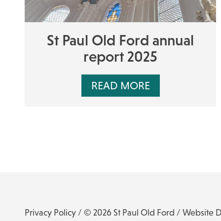
St Paul Old Ford annual
report 2025
READ MORE
Privacy Policy
/ © 2026 St Paul Old Ford /
Website 