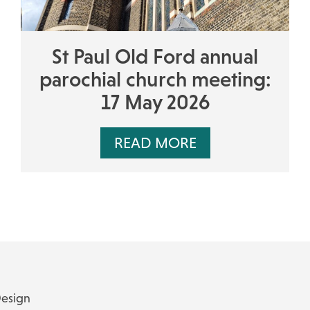
St Paul Old Ford annual
parochial church meeting:
17 May 2026
READ MORE
Design