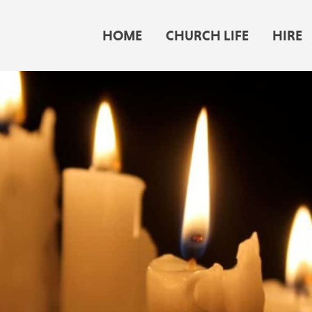
HOME
CHURCH LIFE
HIRE