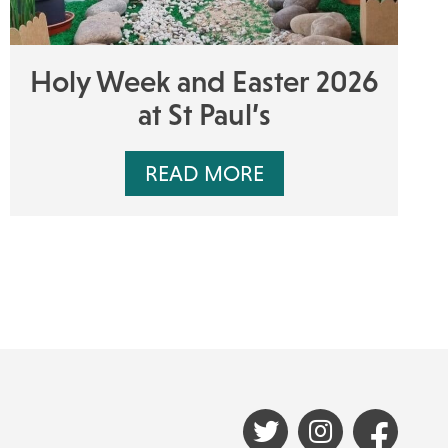
Holy Week and Easter 2026
at St Paul’s
READ MORE