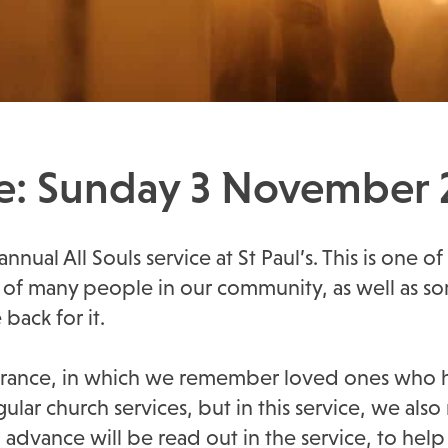
ice: Sunday 3 November
nual All Souls service at St Paul’s. This is one of
arts of many people in our community, as well a
ack for it.
embrance, in which we remember loved ones who 
egular church services, but in this service, we 
in advance will be read out in the service, to h