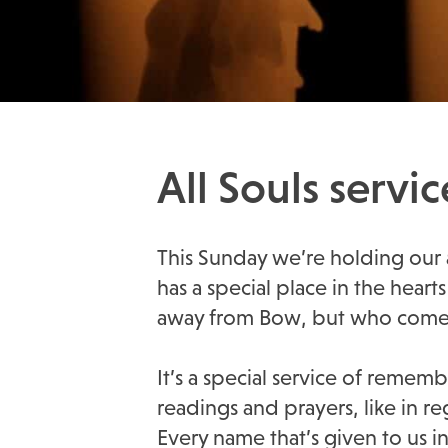
All Souls serv
This Sunday we’re holding our an
has a special place in the he
away from Bow, but who come b
It’s a special service of rem
readings and prayers, like in r
Every name that’s given to us 