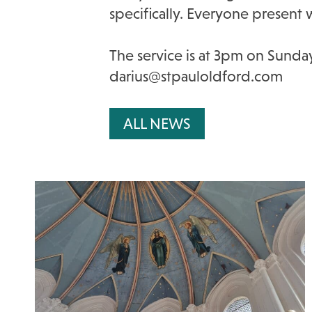
specifically. Everyone present 
The service is at 3pm on Sunday
darius@stpauloldford.com
ALL NEWS