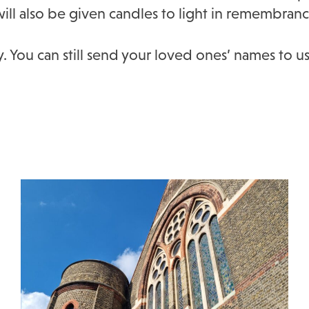
will also be given candles to light in remembranc
. You can still send your loved ones’ names to us