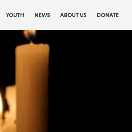
YOUTH
NEWS
ABOUT US
DONATE