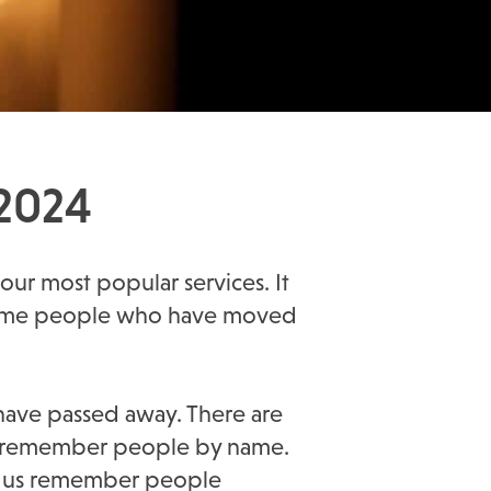
 2024
 our most popular services. It
s some people who have moved
have passed away. There are
also remember people by name.
elp us remember people