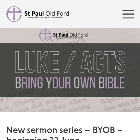
New sermon series – BYOB –