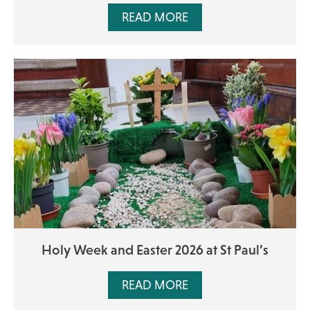
READ MORE
Holy Week and Easter 2026 at St Paul’s
READ MORE