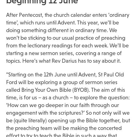
beginning 12 June
After Pentecost, the church calendar enters ‘ordinary
time’, which runs until Advent. This year, we’ll be
doing something different in ordinary time. We
won’t be sticking to our usual practice of preaching
from the lectionary readings for each week. We’ll be
starting a new sermon series, covering a range of
topics. Here’s what Rev Darius has to say about it.
“Starting on the 12th June until Advent, St Paul Old
Ford will be exploring a group of sermon series
called Bring Your Own Bible (BYOB). The aim of this
time, is for us – as a church – to explore the question:
‘How can we go deeper in our faith through our
engagement with the scriptures?’ So not only will we
be (quite literally) opening up the Bible together, but
the preaching team will be making the concerted
effort to try to teach the Bible in such a way that