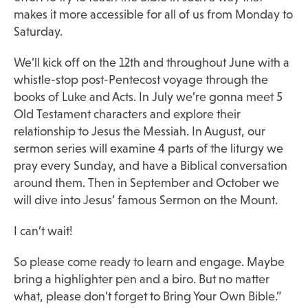
makes it more accessible for all of us from Monday to
Saturday.
We’ll kick off on the 12th and throughout June with a
whistle-stop post-Pentecost voyage through the
books of Luke and Acts. In July we’re gonna meet 5
Old Testament characters and explore their
relationship to Jesus the Messiah. In August, our
sermon series will examine 4 parts of the liturgy we
pray every Sunday, and have a Biblical conversation
around them. Then in September and October we
will dive into Jesus’ famous Sermon on the Mount.
I can’t wait!
So please come ready to learn and engage. Maybe
bring a highlighter pen and a biro. But no matter
what, please don’t forget to Bring Your Own Bible.”