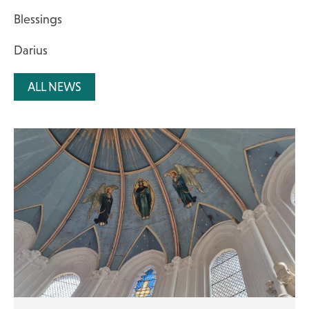
Blessings
Darius
ALL NEWS