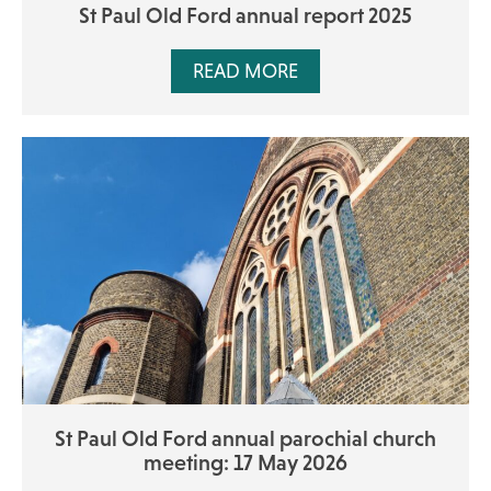
St Paul Old Ford annual report 2025
READ MORE
St Paul Old Ford annual parochial church
meeting: 17 May 2026