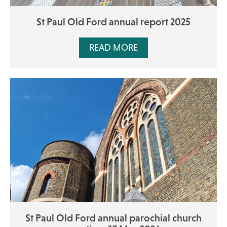
St Paul Old Ford annual report 2025
READ MORE
St Paul Old Ford annual parochial church