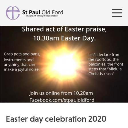
Easter day celebration 2020