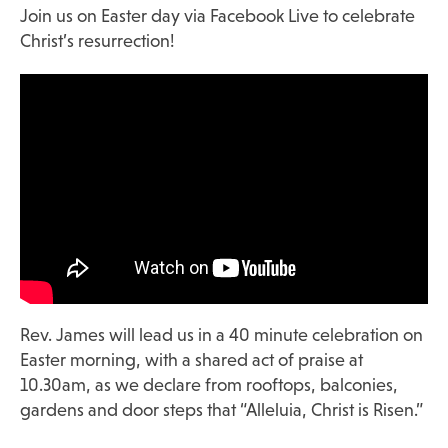
Join us on Easter day via
Facebook Live
to celebrate
Christ’s resurrection!
Rev. James will lead us in a 40 minute celebration on
Easter morning, with a shared act of praise at
10.30am, as we declare from rooftops, balconies,
gardens and door steps that “Alleluia, Christ is Risen.”