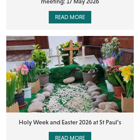
meeting: 17 May 2026
READ MORE
Holy Week and Easter 2026 at St Paul’s
READ MORE