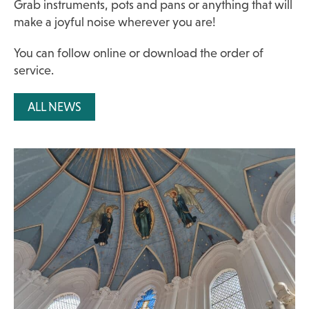
Grab instruments, pots and pans or anything that will
make a joyful noise wherever you are!
You can follow online or
download the order of
service.
ALL NEWS