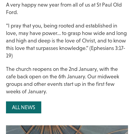
A very happy new year from all of us at St Paul Old
Ford.
“I pray that you, being rooted and established in
love, may have power… to grasp how wide and long
and high and deep is the love of Christ, and to know
this love that surpasses knowledge.” (Ephesians 3:17-
19)
The church reopens on the 2nd January, with the
cafe back open on the 6th January. Our midweek
groups and other events start up in the first few
weeks of January.
ALL NEWS