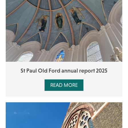
St Paul Old Ford annual report 2025
READ MORE