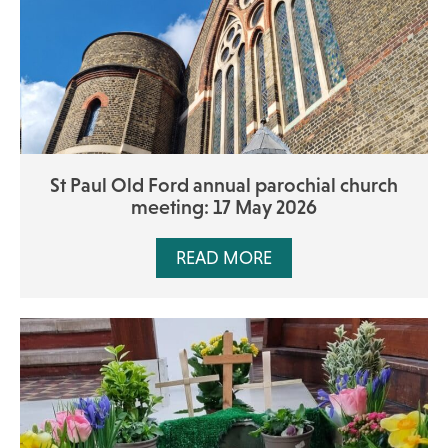
St Paul Old Ford annual parochial church
meeting: 17 May 2026
READ MORE