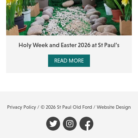
Holy Week and Easter 2026 at St Paul’s
READ MORE
Privacy Policy
/ © 2026 St Paul Old Ford /
Website Design