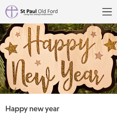
Happy new year