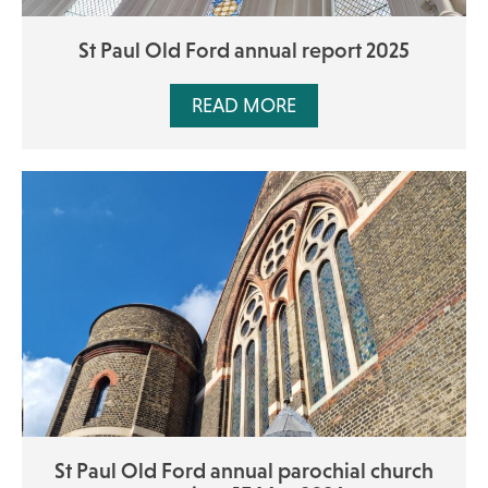
St Paul Old Ford annual report 2025
READ MORE
St Paul Old Ford annual parochial church