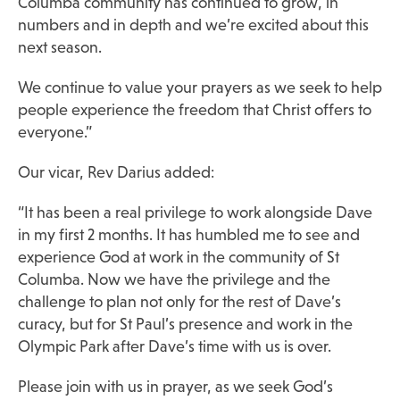
Columba community has continued to grow, in
numbers and in depth and we’re excited about this
next season.
We continue to value your prayers as we seek to help
people experience the freedom that Christ offers to
everyone.”
Our vicar, Rev Darius added:
“It has been a real privilege to work alongside Dave
in my first 2 months. It has humbled me to see and
experience God at work in the community of St
Columba. Now we have the privilege and the
challenge to plan not only for the rest of Dave’s
curacy, but for St Paul’s presence and work in the
Olympic Park after Dave’s time with us is over.
Please join with us in prayer, as we seek God’s