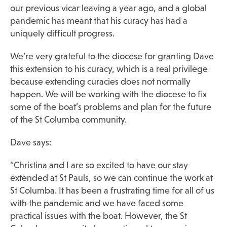
our previous vicar leaving a year ago, and a global
pandemic has meant that his curacy has had a
uniquely difficult progress.
We’re very grateful to the diocese for granting Dave
this extension to his curacy, which is a real privilege
because extending curacies does not normally
happen. We will be working with the diocese to fix
some of the boat’s problems and plan for the future
of the St Columba community.
Dave says:
“Christina and I are so excited to have our stay
extended at St Pauls, so we can continue the work at
St Columba. It has been a frustrating time for all of us
with the pandemic and we have faced some
practical issues with the boat. However, the St