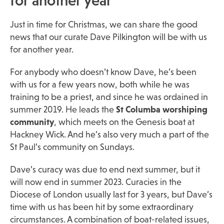
for another year
Just in time for Christmas, we can share the good
news that our curate Dave Pilkington will be with us
for another year.
For anybody who doesn’t know Dave, he’s been
with us for a few years now, both while he was
training to be a priest, and since he was ordained in
summer 2019. He leads the
St Columba worshiping
community
, which meets on the Genesis boat at
Hackney Wick. And he’s also very much a part of the
St Paul’s community on Sundays.
Dave’s curacy was due to end next summer, but it
will now end in summer 2023. Curacies in the
Diocese of London usually last for 3 years, but Dave’s
time with us has been hit by some extraordinary
circumstances. A combination of boat-related issues,