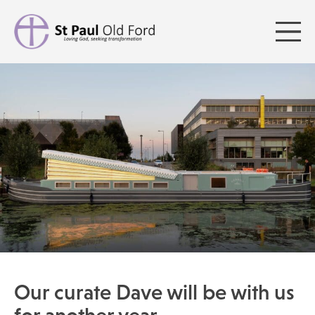
Our curate Dave will be with us