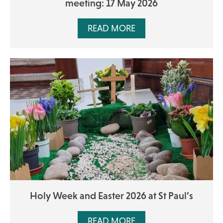
meeting: 17 May 2026
READ MORE
Holy Week and Easter 2026 at St Paul’s
READ MORE