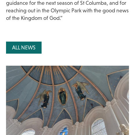
guidance for the next season of St Columba, and for
reaching out in the Olympic Park with the good news
of the Kingdom of God.”
ALL NEWS