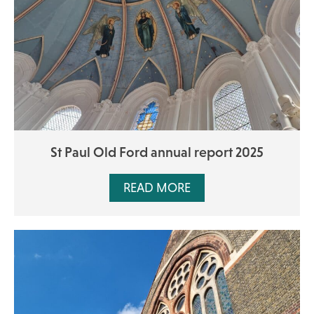
St Paul Old Ford annual report 2025
READ MORE