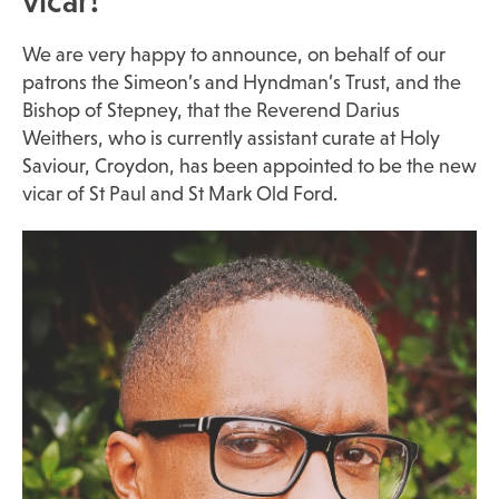
vicar!
We are very happy to announce, on behalf of our
patrons the Simeon’s and Hyndman’s Trust, and the
Bishop of Stepney, that the Reverend Darius
Weithers, who is currently assistant curate at Holy
Saviour, Croydon, has been appointed to be the new
vicar of St Paul and St Mark Old Ford.