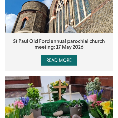
St Paul Old Ford annual parochial church
meeting: 17 May 2026
READ MORE