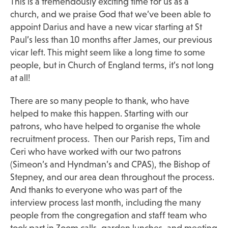
This is a tremendously exciting time for us as a
church, and we praise God that we’ve been able to
appoint Darius and have a new vicar starting at St
Paul’s less than 10 months after James, our previous
vicar left. This might seem like a long time to some
people, but in Church of England terms, it’s not long
at all!
There are so many people to thank, who have
helped to make this happen. Starting with our
patrons, who have helped to organise the whole
recruitment process. Then our Parish reps, Tim and
Ceri who have worked with our two patrons
(Simeon’s and Hyndman’s and CPAS), the Bishop of
Stepney, and our area dean throughout the process.
And thanks to everyone who was part of the
interview process last month, including the many
people from the congregation and staff team who