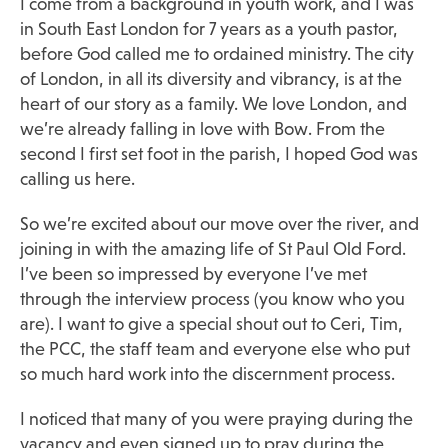
I come from a background in youth work, and I was
in South East London for 7 years as a youth pastor,
before God called me to ordained ministry. The city
of London, in all its diversity and vibrancy, is at the
heart of our story as a family. We love London, and
we’re already falling in love with Bow. From the
second I first set foot in the parish, I hoped God was
calling us here.
So we’re excited about our move over the river, and
joining in with the amazing life of St Paul Old Ford.
I’ve been so impressed by everyone I’ve met
through the interview process (you know who you
are). I want to give a special shout out to Ceri, Tim,
the PCC, the staff team and everyone else who put
so much hard work into the discernment process.
I noticed that many of you were praying during the
vacancy and even signed up to pray during the