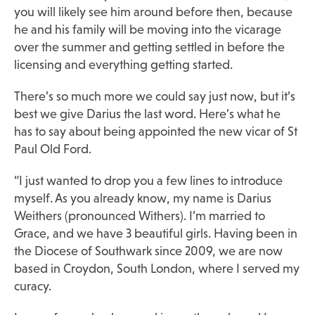
you will likely see him around before then, because
he and his family will be moving into the vicarage
over the summer and getting settled in before the
licensing and everything getting started.
There’s so much more we could say just now, but it’s
best we give Darius the last word. Here’s what he
has to say about being appointed the new vicar of St
Paul Old Ford.
“I just wanted to drop you a few lines to introduce
myself. As you already know, my name is Darius
Weithers (pronounced Withers). I’m married to
Grace, and we have 3 beautiful girls. Having been in
the Diocese of Southwark since 2009, we are now
based in Croydon, South London, where I served my
curacy.