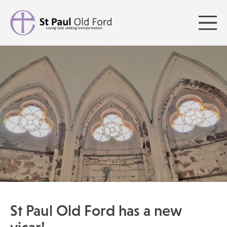
St Paul Old Ford has a new