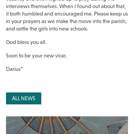
interviews themselves. When I found out about that,
it both humbled and encouraged me. Please keep us
in your prayers as we make the move into the parish,
and settle the girls into new schools.
God bless you all.
Soon to be your new vicar,
Darius”
ALL NEWS