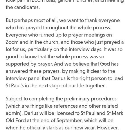
took part in Zoom calls, garden lunches, and meeting
the candidates.
But perhaps most of all, we want to thank everyone
who has prayed throughout the whole process.
Everyone who turned up to prayer meetings on
Zoom and in the church, and those who just prayed a
lot for us, particularly on the interview days. It was so
good to know that the whole process was so
supported by prayer. And we believe that God has
answered these prayers, by making it clear to the
interview panel that Darius is the right person to lead
St Paul’s in the next stage of our life together.
Subject to completing the preliminary procedures
(which are things like references and other related
admin), Darius will be licensed to St Paul and St Mark
Old Ford at the end of September, which will be
when he officially starts as our new vicar. However,