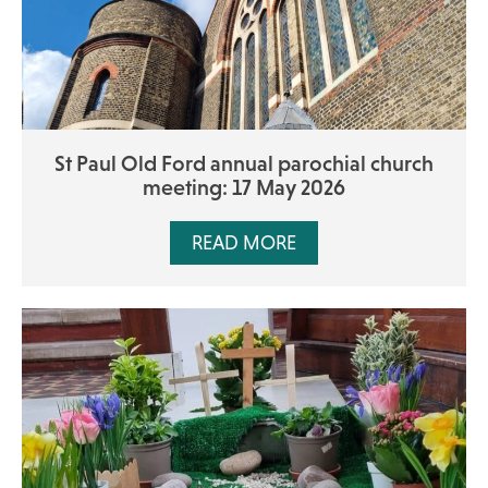
St Paul Old Ford annual parochial church
meeting: 17 May 2026
READ MORE