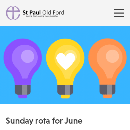
Sunday rota for June