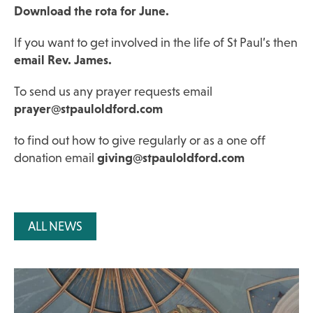
Download the rota for June.
If you want to get involved in the life of St Paul’s then
email Rev. James.
To send us any prayer requests email
prayer@stpauloldford.com
to find out how to give regularly or as a one off
donation email
giving@stpauloldford.com
ALL NEWS