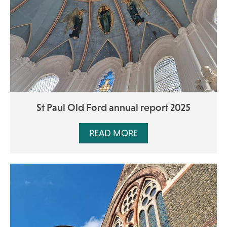
St Paul Old Ford annual report 2025
READ MORE