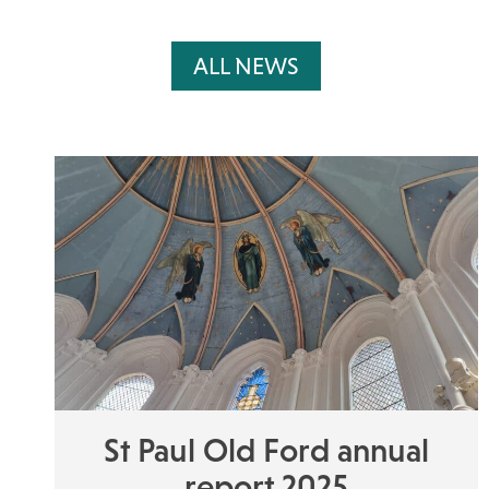
ALL NEWS
St Paul Old Ford annual
report 2025