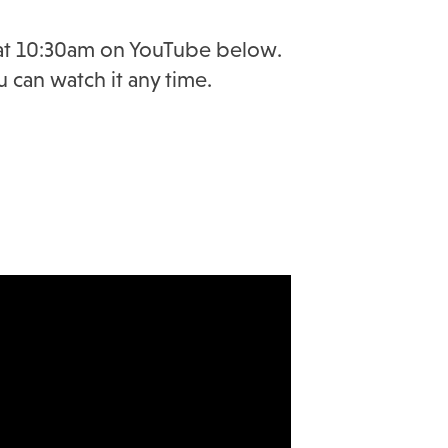
y at 10:30am on YouTube below.
u can watch it any time.