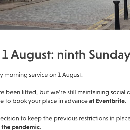
1 August: ninth Sunday 
ay morning service on 1 August.
 been lifted, but we’re still maintaining social 
ue to book your place in advance
at Eventbrite
.
cision to keep the previous restrictions in plac
f the pandemic
.