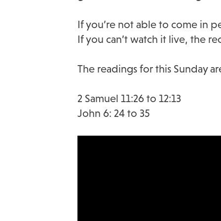
If you’re not able to come in 
If you can’t watch it live, the 
The readings for this Sunday ar
2 Samuel 11:26 to 12:13
John 6: 24 to 35