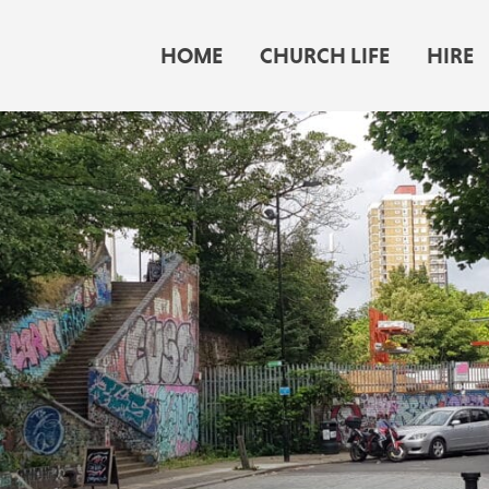
HOME
CHURCH LIFE
HIRE