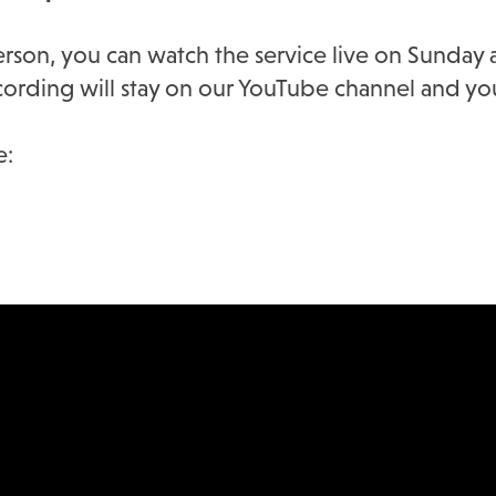
person, you can watch the service live on Sunda
recording will stay on our YouTube channel and yo
e: