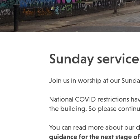
Sunday service 
Join us in worship at our Sund
National COVID restrictions have
the building. So please contin
You can read more about our de
guidance for the next stage o