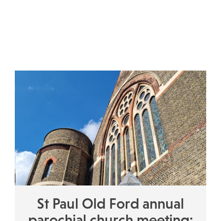
St Paul Old Ford annual
parochial church meeting: