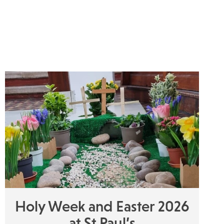
Holy Week and Easter 2026
at St Paul’s