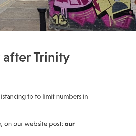
after Trinity
distancing to to limit numbers in
e, on our website post:
our