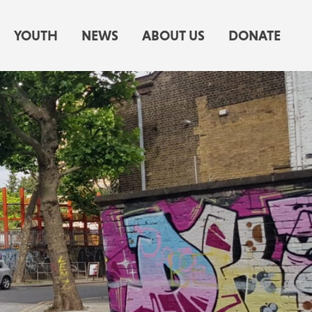
YOUTH
NEWS
ABOUT US
DONATE