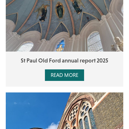
St Paul Old Ford annual report 2025
READ MORE