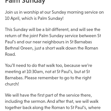
Palm Sunday
Join us in worship at our Sunday morning service on
10 April, which is Palm Sunday!
This Sunday will be a bit different, and will see the
return of the joint Palm Sunday service between St
Paul’s and our near neighbours in St Barnabas
Bethnal Green, just a short walk down the Roman
Road.
You’ll need to do that walk too, because we’re
meeting at 10:30am, not at St Paul’s, but at St
Barnabas. Please remember to go to the right
church!
We will have the first part of the service there,
including the sermon. And after that, we will walk
together back along the Roman to St Paul’s, where