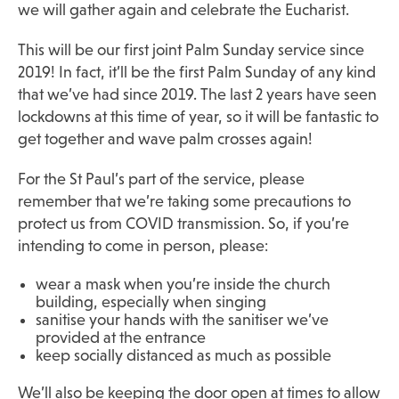
we will gather again and celebrate the Eucharist.
This will be our first joint Palm Sunday service since
2019! In fact, it’ll be the first Palm Sunday of any kind
that we’ve had since 2019. The last 2 years have seen
lockdowns at this time of year, so it will be fantastic to
get together and wave palm crosses again!
For the St Paul’s part of the service, please
remember that we’re taking some precautions to
protect us from COVID transmission. So, if you’re
intending to come in person, please:
wear a mask when you’re inside the church
building, especially when singing
sanitise your hands with the sanitiser we’ve
provided at the entrance
keep socially distanced as much as possible
We’ll also be keeping the door open at times to allow