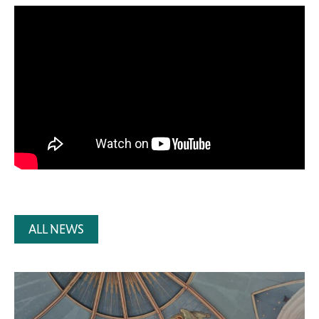
ALL NEWS