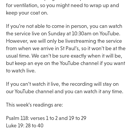
for ventilation, so you might need to wrap up and
keep your coat on.
If you’re not able to come in person, you can watch
the service live on Sunday at 10:30am on YouTube.
However, we will only be livestreaming the service
from when we arrive in St Paul’s, so it won’t be at the
usual time. We can’t be sure exactly when it will be,
but keep an eye on the YouTube channel if you want
to watch live.
If you can’t watch it live, the recording will stay on
our YouTube channel and you can watch it any time.
This week’s readings are:
Psalm 118: verses 1 to 2 and 19 to 29
Luke 19: 28 to 40