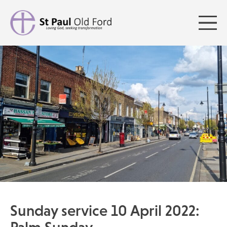
Sunday service 10 April 2022: