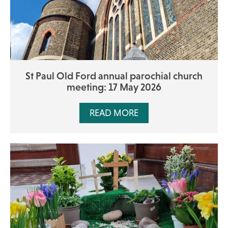
St Paul Old Ford annual parochial church
meeting: 17 May 2026
READ MORE