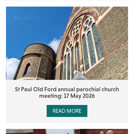
St Paul Old Ford annual parochial church
meeting: 17 May 2026
READ MORE