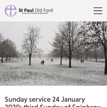
Sunday service 24 January