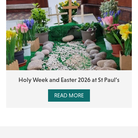
Holy Week and Easter 2026 at St Paul’s
READ MORE