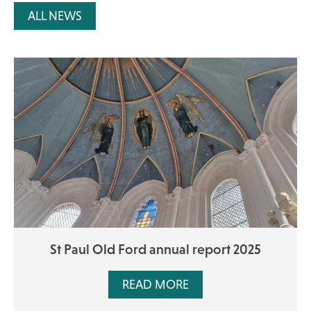
ALL NEWS
St Paul Old Ford annual report 2025
READ MORE