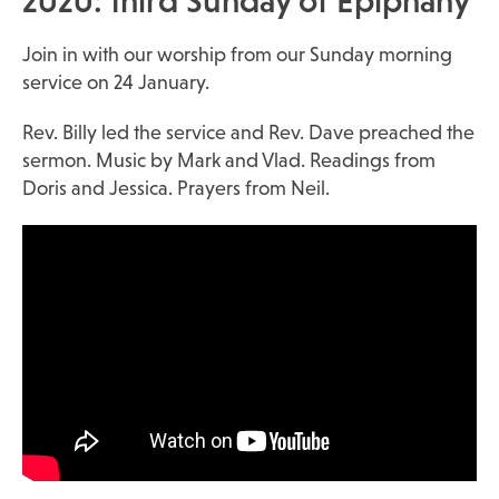
2020: third Sunday of Epiphany
Join in with our worship from our Sunday morning
service on 24 January.
Rev. Billy led the service and Rev. Dave preached the
sermon. Music by Mark and Vlad. Readings from
Doris and Jessica. Prayers from Neil.