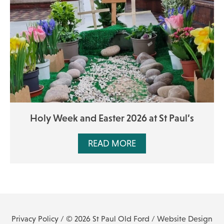
Holy Week and Easter 2026 at St Paul’s
READ MORE
Privacy Policy
/ © 2026 St Paul Old Ford /
Website Design