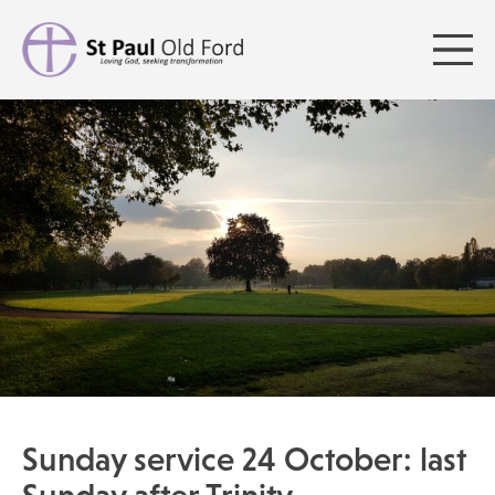
Sunday service 24 October: last