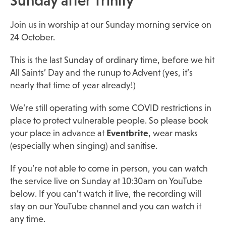
Sunday after Trinity
Join us in worship at our Sunday morning service on
24 October.
This is the last Sunday of ordinary time, before we hit
All Saints’ Day and the runup to Advent (yes, it’s
nearly that time of year already!)
We’re still operating with some COVID restrictions in
place to protect vulnerable people. So please book
your place in advance at
Eventbrite
, wear masks
(especially when singing) and sanitise.
If you’re not able to come in person, you can watch
the service live on Sunday at 10:30am on YouTube
below. If you can’t watch it live, the recording will
stay on our YouTube channel and you can watch it
any time.