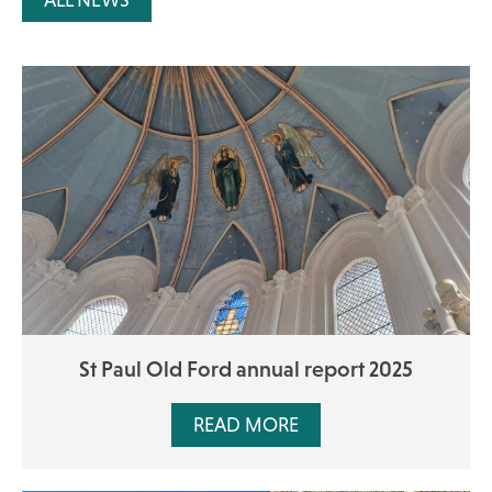
ALL NEWS
St Paul Old Ford annual report 2025
READ MORE