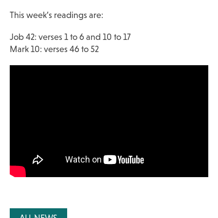
This week’s readings are:
Job 42: verses 1 to 6 and 10 to 17
Mark 10: verses 46 to 52