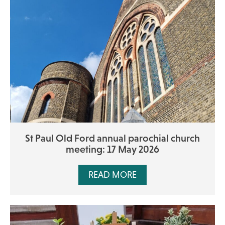
St Paul Old Ford annual parochial church
meeting: 17 May 2026
READ MORE