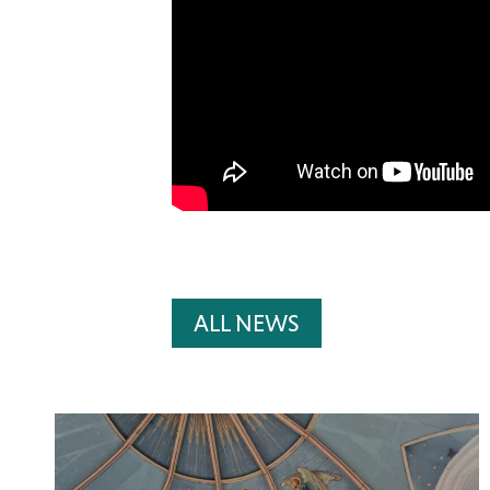
ALL NEWS