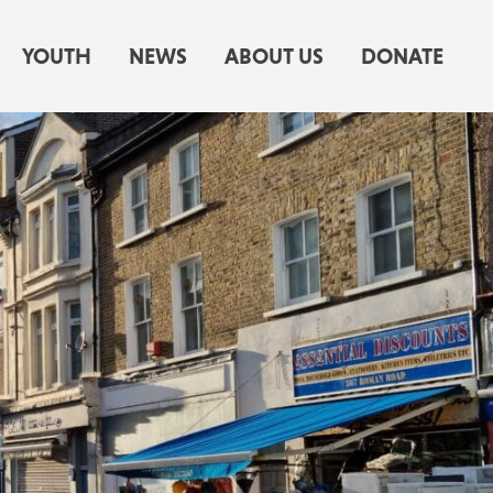
YOUTH
NEWS
ABOUT US
DONATE