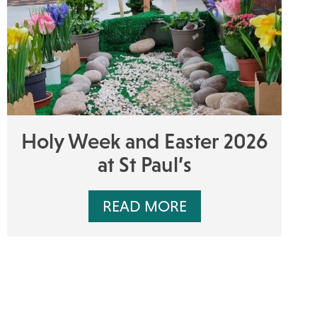
Holy Week and Easter 2026
at St Paul’s
READ MORE