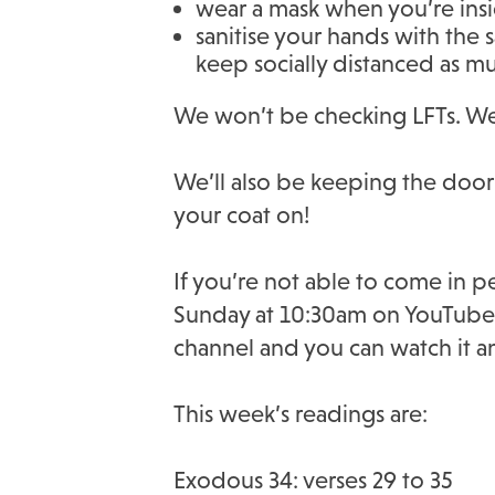
wear a mask when you’re ins
sanitise your hands with the 
keep socially distanced as m
We won’t be checking LFTs. We’r
We’ll also be keeping the door
your coat on!
If you’re not able to come in p
Sunday at 10:30am on YouTube be
channel and you can watch it a
This week’s readings are:
Exodous 34: verses 29 to 35