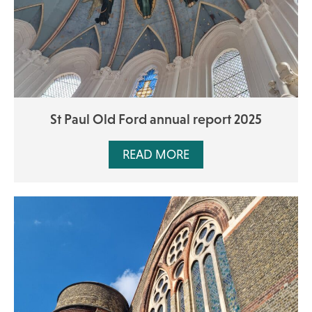
St Paul Old Ford annual report 2025
READ MORE