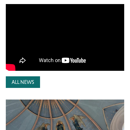
ALL NEWS