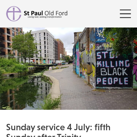
Sunday service 4 July: fifth