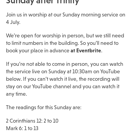
Sunday after Trinity
Join us in worship at our Sunday morning service on
4 July.
We’re open for worship in person, but we still need
to limit numbers in the building. So you’ll need to
book your place in advance
at Eventbrite
.
If you’re not able to come in person, you can watch
the service live on Sunday at 10:30am on YouTube
below. If you can’t watch it live, the recording will
stay on our YouTube channel and you can watch it
any time.
The readings for this Sunday are:
2 Corinthians 12: 2 to 10
Mark 6: 1 to 13