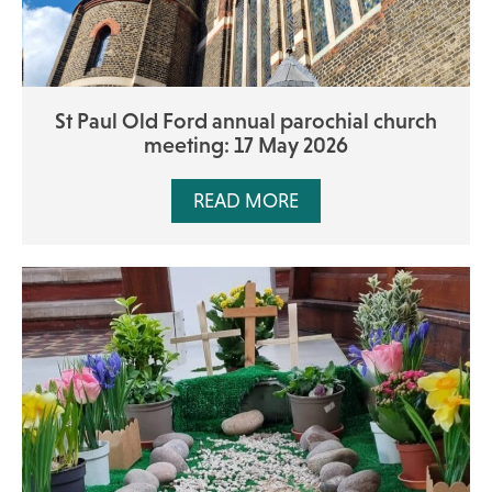
St Paul Old Ford annual parochial church
meeting: 17 May 2026
READ MORE