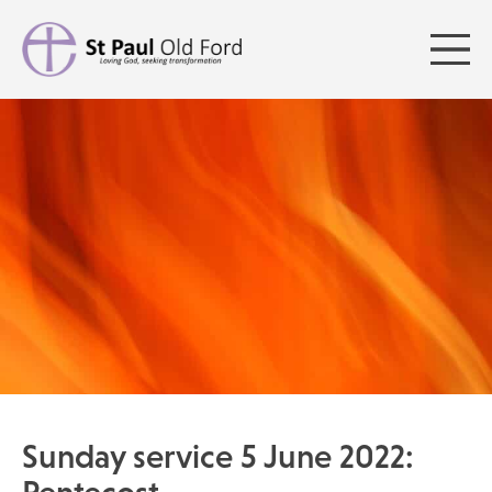
Sunday service 5 June 2022: