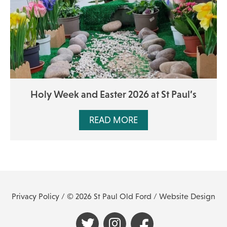
Holy Week and Easter 2026 at St Paul’s
READ MORE
Privacy Policy
/ © 2026 St Paul Old Ford /
Website Design