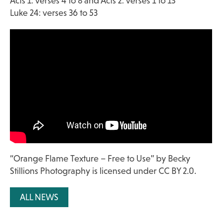
Acts 1: verses 4 to 8 and Acts 2: verses 1 to 13
Luke 24: verses 36 to 53
“
Orange Flame Texture – Free to Use
” by
Becky
Stillions Photography
is licensed under
CC BY 2.0
.
ALL NEWS