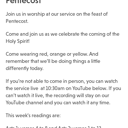
Pentecost
Join us in worship at our service on the feast of
Pentecost.
Come and join us as we celebrate the coming of the
Holy Spirit!
Come wearing red, orange or yellow. And
remember that we’ll be doing things a little
differently today.
If you’re not able to come in person, you can watch
the service live at 10:30am on YouTube below. If you
can’t watch it live, the recording will stay on our
YouTube channel and you can watch it any time.
This week’s readings are: