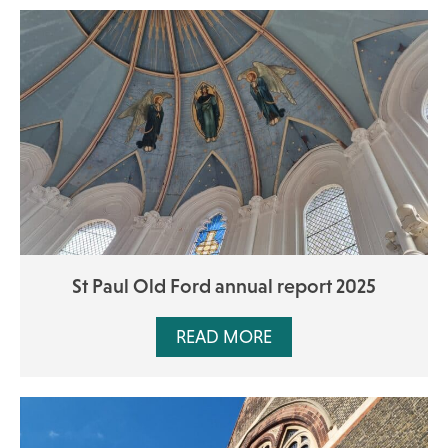
St Paul Old Ford annual report 2025
READ MORE