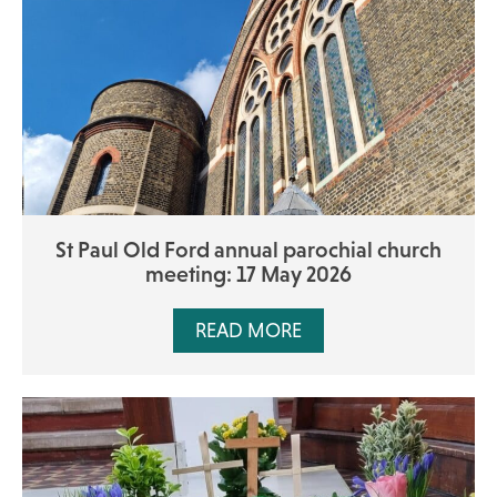
St Paul Old Ford annual parochial church
meeting: 17 May 2026
READ MORE