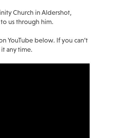
nity Church in Aldershot,
to us through him.
 on YouTube below. If you can’t
it any time.