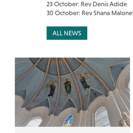
23 October: Rev Denis Adide
30 October: Rev Shana Malone
ALL NEWS