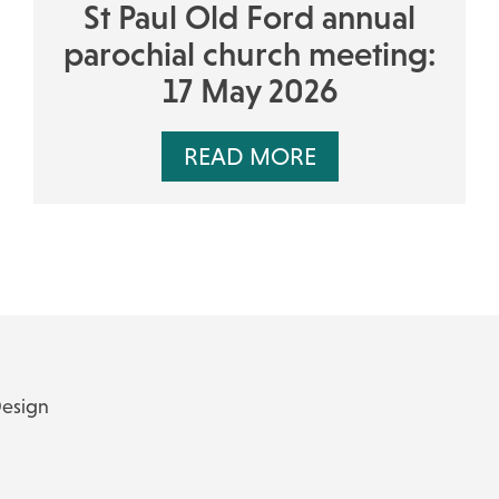
St Paul Old Ford annual
parochial church meeting:
17 May 2026
READ MORE
Design