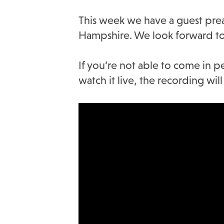
This week we have a guest preac
Hampshire. We look forward to
If you’re not able to come in p
watch it live, the recording wi