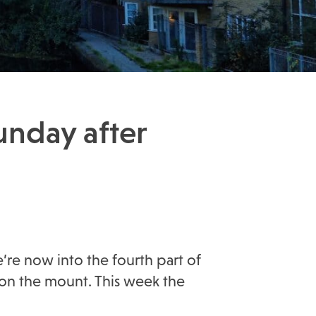
unday after
’re now into the fourth part of
 on the mount. This week the