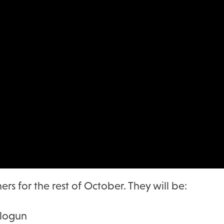
rs for the rest of October. They will be:
alogun