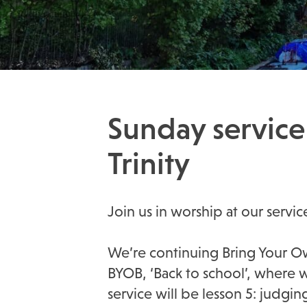
Sunday service
Trinity
Join us in worship at our servic
We’re continuing Bring Your Ow
BYOB, ‘Back to school’, where 
service will be lesson 5: judgin