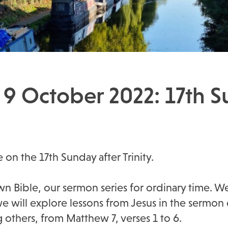
 9 October 2022: 17th S
e on the 17th Sunday after Trinity.
n Bible, our sermon series for ordinary time. We
we will explore lessons from Jesus in the sermon
g others, from Matthew 7, verses 1 to 6.