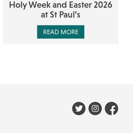
Holy Week and Easter 2026
at St Paul’s
READ MORE