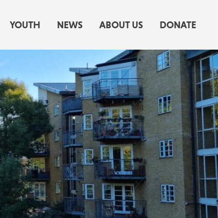
YOUTH
NEWS
ABOUT US
DONATE