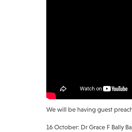
We will be having guest preache
16 October: Dr Grace F Bally B