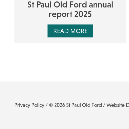
St Paul Old Ford annual
report 2025
READ MORE
Privacy Policy
/ © 2026 St Paul Old Ford /
Website 