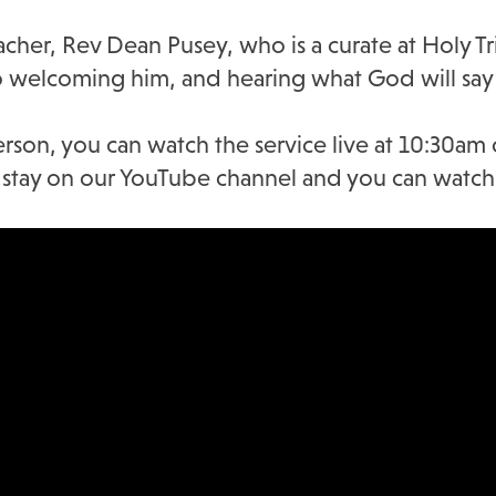
her, Rev Dean Pusey, who is a curate at Holy Tri
 welcoming him, and hearing what God will say 
erson, you can watch the service live at 10:30am
ll stay on our YouTube channel and you can watch 