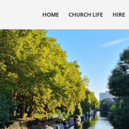
HOME
CHURCH LIFE
HIRE