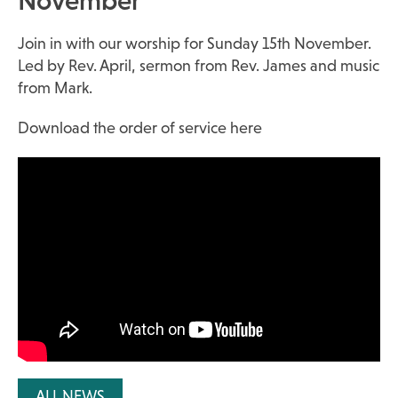
November
Join in with our worship for Sunday 15th November.
Led by Rev. April, sermon from Rev. James and music
from Mark.
Download the order of service here
ALL NEWS