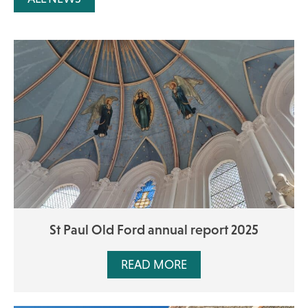
St Paul Old Ford annual report 2025
READ MORE