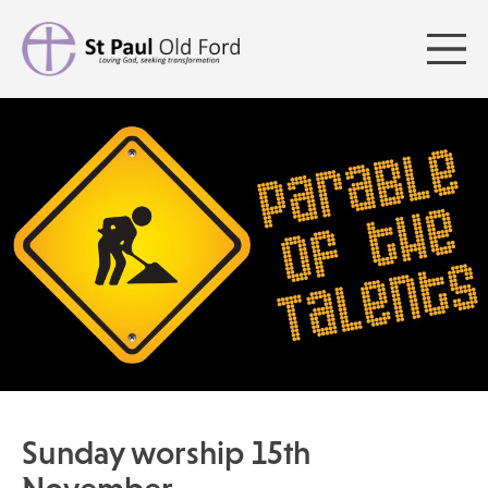
Sunday worship 15th