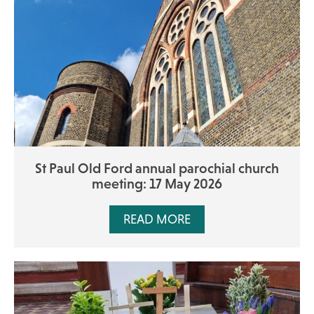
St Paul Old Ford annual parochial church
meeting: 17 May 2026
READ MORE