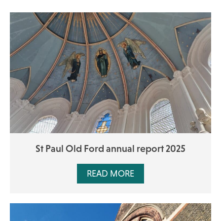
St Paul Old Ford annual report 2025
READ MORE