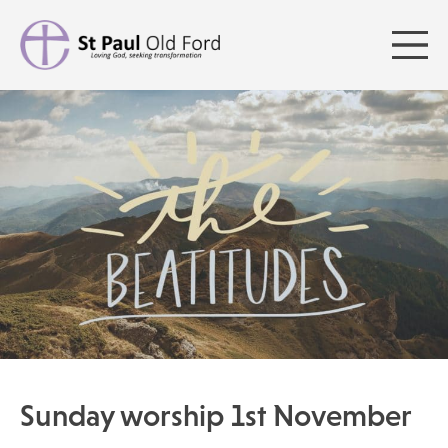
Sunday worship 1st November