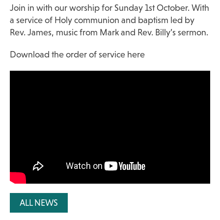
Join in with our worship for Sunday 1st October. With
a service of Holy communion and baptism led by
Rev. James, music from Mark and Rev. Billy’s sermon.
Download the order of service here
ALL NEWS