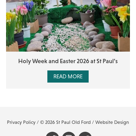
Holy Week and Easter 2026 at St Paul’s
READ MORE
Privacy Policy
/ © 2026 St Paul Old Ford /
Website Design