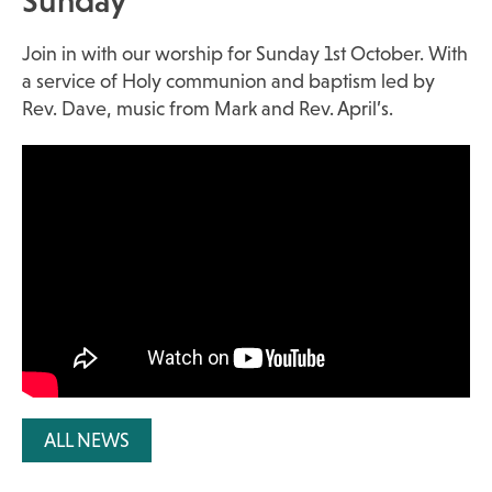
Sunday
Join in with our worship for Sunday 1st October. With
a service of Holy communion and baptism led by
Rev. Dave, music from Mark and Rev. April’s.
ALL NEWS