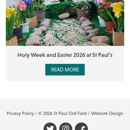
Holy Week and Easter 2026 at St Paul’s
READ MORE
Privacy Policy
/ © 2026 St Paul Old Ford /
Website Design