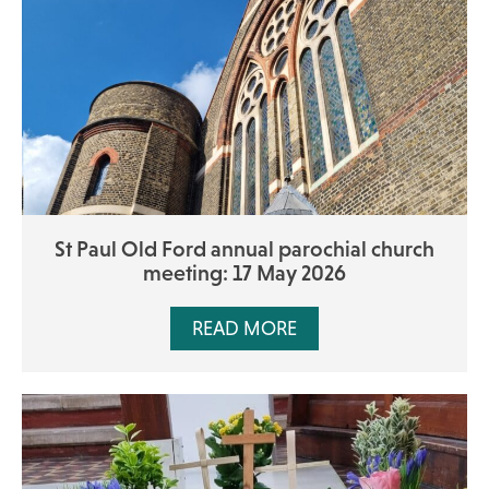
St Paul Old Ford annual parochial church
meeting: 17 May 2026
READ MORE