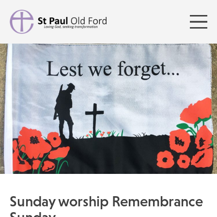
Sunday worship Remembrance