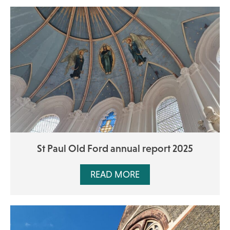
St Paul Old Ford annual report 2025
READ MORE