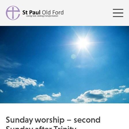
Sunday worship – second