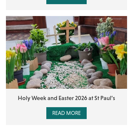
Holy Week and Easter 2026 at St Paul’s
READ MORE