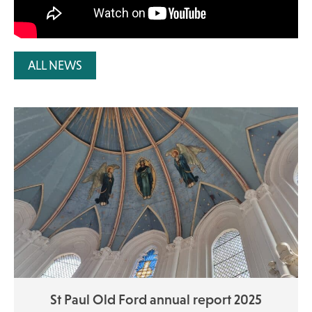
ALL NEWS
St Paul Old Ford annual report 2025