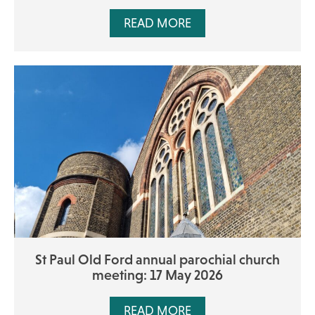
READ MORE
St Paul Old Ford annual parochial church
meeting: 17 May 2026
READ MORE