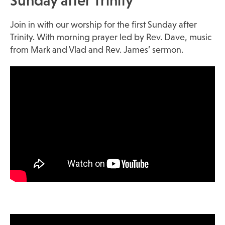
Sunday after Trinity
Join in with our worship for the first Sunday after
Trinity. With morning prayer led by Rev. Dave, music
from Mark and Vlad and Rev. James’ sermon.