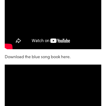
Download the blue song book here.