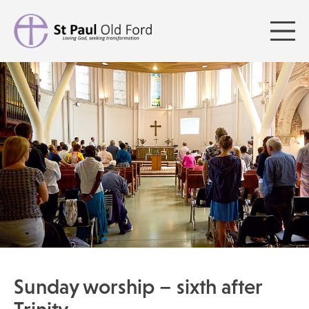
Sunday worship – sixth after