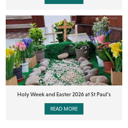
Holy Week and Easter 2026 at St Paul’s
READ MORE