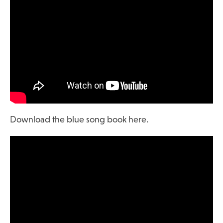
Download the blue song book here.