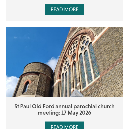
READ MORE
St Paul Old Ford annual parochial church
meeting: 17 May 2026
READ MORE