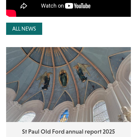
ALL NEWS
St Paul Old Ford annual report 2025