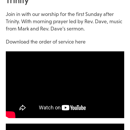
Trinity
Join in with our worship for the first Sunday after
Trinity. With morning prayer led by Rev. Dave, music
from Mark and Rev. Dave’s sermon.
Download the order of service here