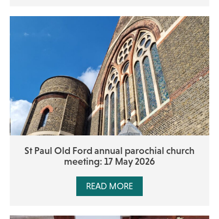
St Paul Old Ford annual parochial church
meeting: 17 May 2026
READ MORE