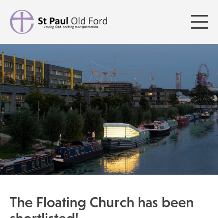
The Floating Church has been