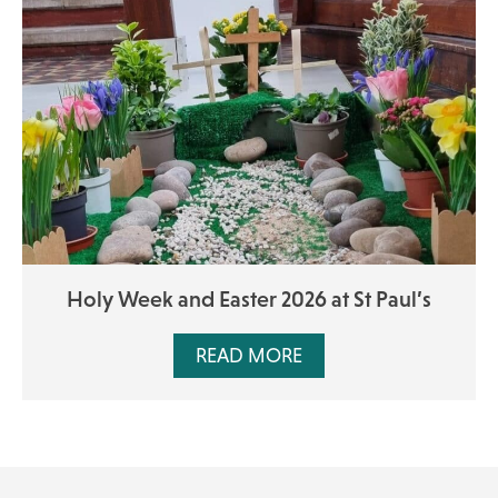
Holy Week and Easter 2026 at St Paul’s
READ MORE