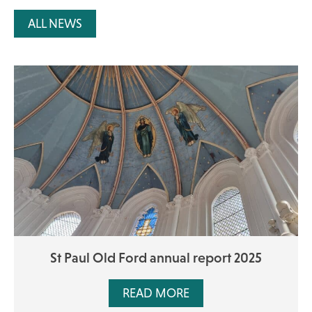
ALL NEWS
St Paul Old Ford annual report 2025
READ MORE