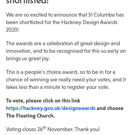
shortlisted!
We are so excited to announce that St Columba has
been shortlisted for the Hackney Design Awards
2020!
The awards are a celebration of great design and
innovation, and to be recognised for this so early on
brings us great joy.
This is a people’s choice award, so to be in for a
chance of winning we really need your votes, and it
takes less than a minute to register your vote.
To vote, please click on this link
https://hackney.gov.uk/designawards
and choose
The Floating Church.
th
Voting closes 26
November. Thank you!