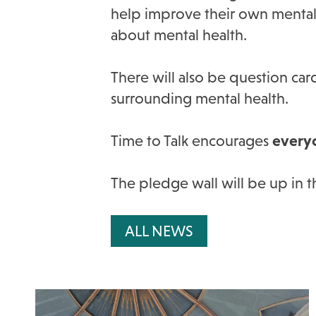
help improve their own mental h
about mental health.
There will also be question car
surrounding mental health.
Time to Talk encourages
every
The pledge wall will be up in 
ALL NEWS