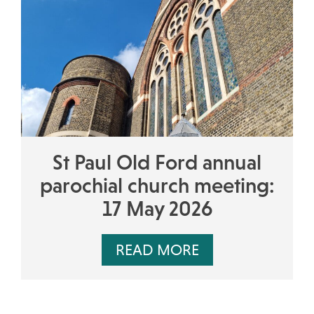
St Paul Old Ford annual
parochial church meeting:
17 May 2026
READ MORE