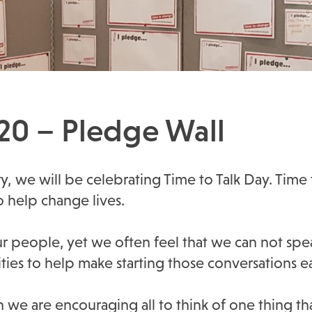
020 – Pledge Wall
y, we will be celebrating Time to Talk Day. Tim
o help change lives.
ur people, yet we often feel that we can not spea
ties to help make starting those conversations ea
e are encouraging all to think of one thing that 