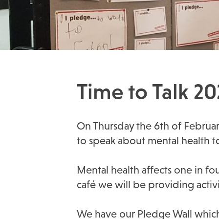
Time to Talk 2
On Thursday the 6th of Februar
to speak about mental health t
Mental health affects one in fo
café we will be providing activi
We have our Pledge Wall which w