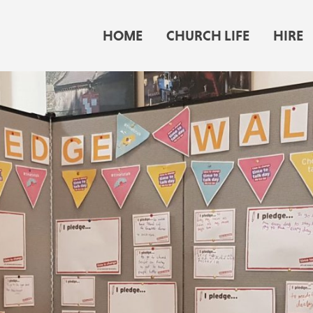
HOME
CHURCH LIFE
HIRE