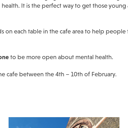
ealth. It is the perfect way to get those young 
ds on each table in the cafe area to help people
one
to be more open about mental health.
the cafe between the 4th – 10th of February.