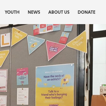
YOUTH
NEWS
ABOUT US
DONATE