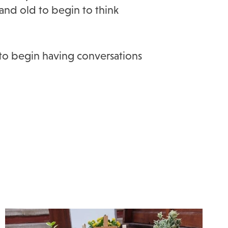
and old to begin to think
 to begin having conversations