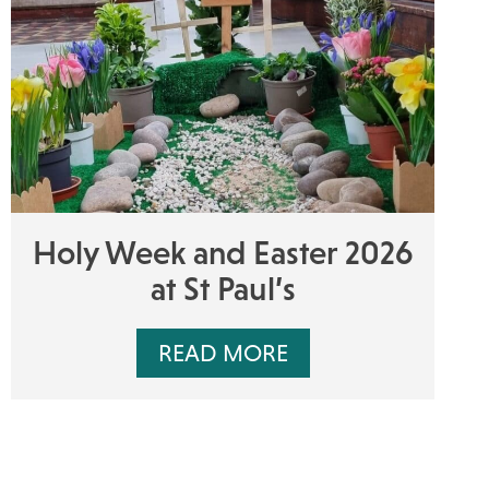
Holy Week and Easter 2026
at St Paul’s
READ MORE