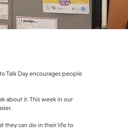
e to Talk Day encourages people
k about it. This week in our
sier.
they can do in their life to