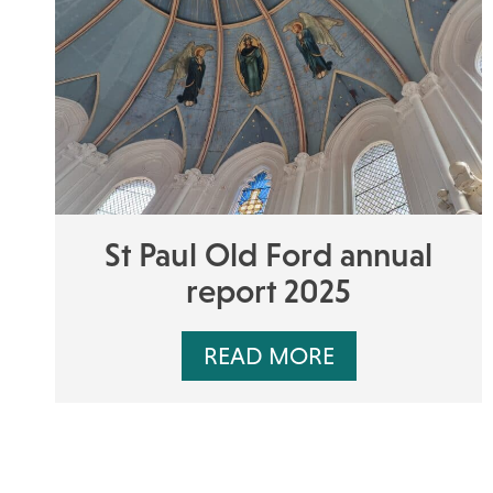
St Paul Old Ford annual
report 2025
READ MORE