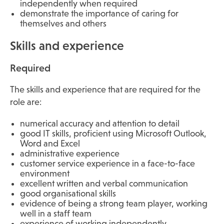
independently when required
demonstrate the importance of caring for
themselves and others
Skills and experience
Required
The skills and experience that are required for the
role are:
numerical accuracy and attention to detail
good IT skills, proficient using Microsoft Outlook,
Word and Excel
administrative experience
customer service experience in a face-to-face
environment
excellent written and verbal communication
good organisational skills
evidence of being a strong team player, working
well in a staff team
experience of working independently