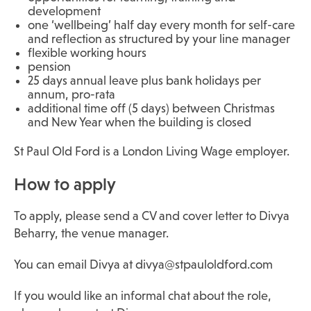
development
one ‘wellbeing’ half day every month for self-care
and reflection as structured by your line manager
flexible working hours
pension
25 days annual leave plus bank holidays per
annum, pro-rata
additional time off (5 days) between Christmas
and New Year when the building is closed
St Paul Old Ford is a London Living Wage employer.
How to apply
To apply, please send a CV and cover letter to Divya
Beharry, the venue manager.
You can email Divya at divya@stpauloldford.com
If you would like an informal chat about the role,