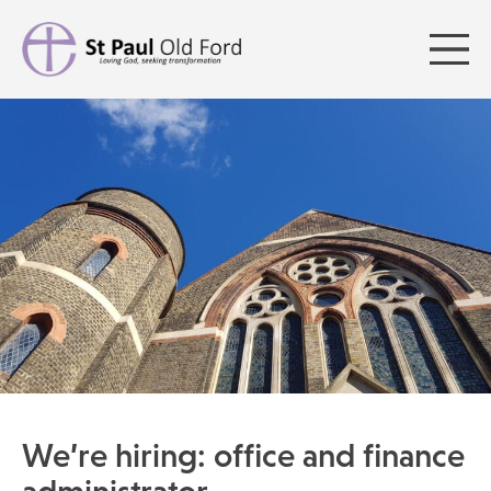
We’re hiring: office and finance