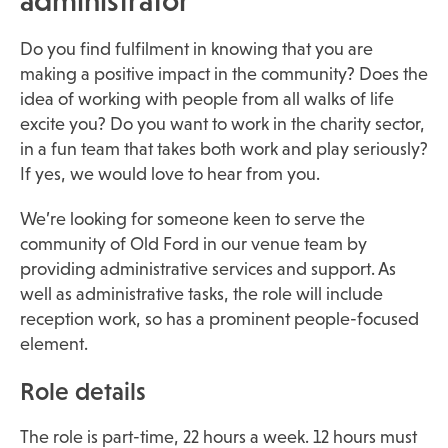
administrator
Do you find fulfilment in knowing that you are
making a positive impact in the community? Does the
idea of working with people from all walks of life
excite you? Do you want to work in the charity sector,
in a fun team that takes both work and play seriously?
If yes, we would love to hear from you.
We’re looking for someone keen to serve the
community of Old Ford in our venue team by
providing administrative services and support. As
well as administrative tasks, the role will include
reception work, so has a prominent people-focused
element.
Role details
The role is part-time, 22 hours a week. 12 hours must