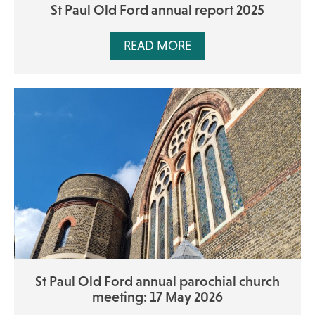
St Paul Old Ford annual report 2025
READ MORE
St Paul Old Ford annual parochial church
meeting: 17 May 2026