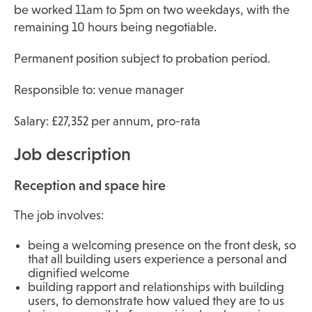
be worked 11am to 5pm on two weekdays, with the
remaining 10 hours being negotiable.
Permanent position subject to probation period.
Responsible to: venue manager
Salary: £27,352 per annum, pro-rata
Job description
Reception and space hire
The job involves:
being a welcoming presence on the front desk, so
that all building users experience a personal and
dignified welcome
building rapport and relationships with building
users, to demonstrate how valued they are to us