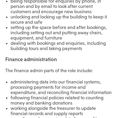
being responsible for enquiries by phone, in
person and by email to look after current
customers and encourage new business
unlocking and locking up the building to keep it
secure and safe
setting up the space before and after bookings,
including setting out and putting away chairs,
equipment, and furniture
dealing with bookings and enquiries, including
building tours and taking payments
Finance administration
The finance admin parts of the role include:
administering data into our financial systems,
processing payments for income and
expenditure, and reconciling financial information
following financial policies related to counting
money and banking donations
working alongside the treasurer to update
financial records and supply reports