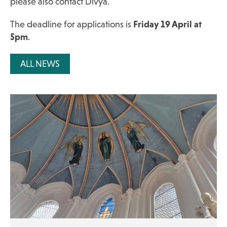
please also contact Divya.
The deadline for applications is
Friday 19 April at
5pm
.
ALL NEWS