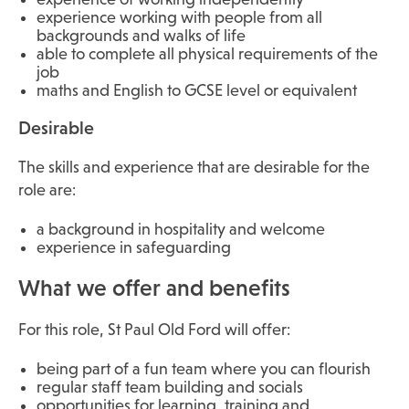
experience working with people from all
backgrounds and walks of life
able to complete all physical requirements of the
job
maths and English to GCSE level or equivalent
Desirable
The skills and experience that are desirable for the
role are:
a background in hospitality and welcome
experience in safeguarding
What we offer and benefits
For this role, St Paul Old Ford will offer:
being part of a fun team where you can flourish
regular staff team building and socials
opportunities for learning, training and