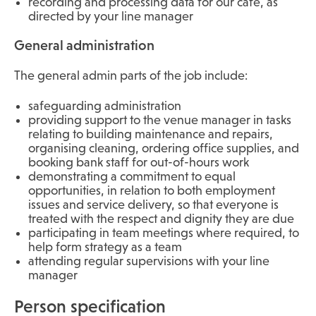
recording and processing data for our café, as
directed by your line manager
General administration
The general admin parts of the job include:
safeguarding administration
providing support to the venue manager in tasks
relating to building maintenance and repairs,
organising cleaning, ordering office supplies, and
booking bank staff for out-of-hours work
demonstrating a commitment to equal
opportunities, in relation to both employment
issues and service delivery, so that everyone is
treated with the respect and dignity they are due
participating in team meetings where required, to
help form strategy as a team
attending regular supervisions with your line
manager
Person specification