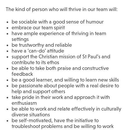
The kind of person who will thrive in our team will:
be sociable with a good sense of humour
embrace our team spirit
have ample experience of thriving in team
settings
be trustworthy and reliable
have a ‘can-do’ attitude
support the Christian mission of St Paul’s and
contribute to its ethos
be able to take both praise and constructive
feedback
be a good learner, and willing to learn new skills
be passionate about people with a real desire to
help and support others
take pride in their work and approach it with
enthusiasm
be able to work and relate effectively in culturally
diverse situations
be self-motivated, have the initiative to
troubleshoot problems and be willing to work