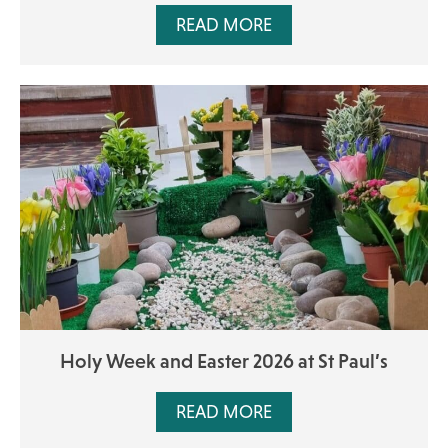
READ MORE
Holy Week and Easter 2026 at St Paul’s
READ MORE