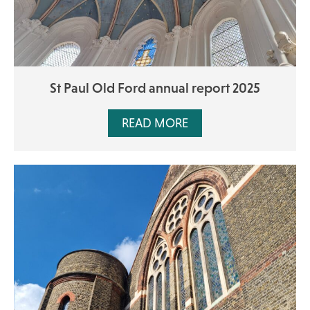
St Paul Old Ford annual report 2025
READ MORE