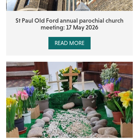
St Paul Old Ford annual parochial church
meeting: 17 May 2026
READ MORE