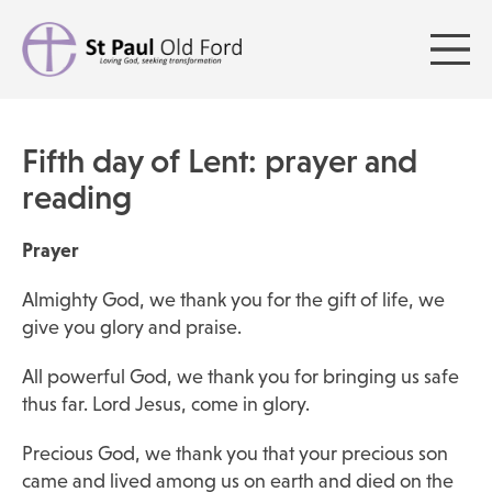
Fifth day of Lent: prayer and
reading
Prayer
Almighty God, we thank you for the gift of life, we
give you glory and praise.
All powerful God, we thank you for bringing us safe
thus far. Lord Jesus, come in glory.
Precious God, we thank you that your precious son
came and lived among us on earth and died on the