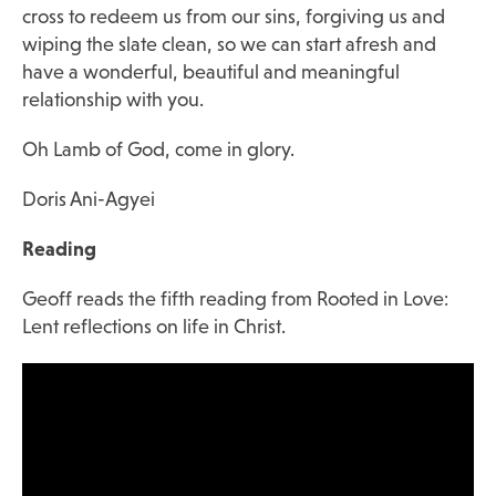
cross to redeem us from our sins, forgiving us and
wiping the slate clean, so we can start afresh and
have a wonderful, beautiful and meaningful
relationship with you.
Oh Lamb of God, come in glory.
Doris Ani-Agyei
Reading
Geoff reads the fifth reading from
Rooted in Love:
Lent reflections on life in Christ
.