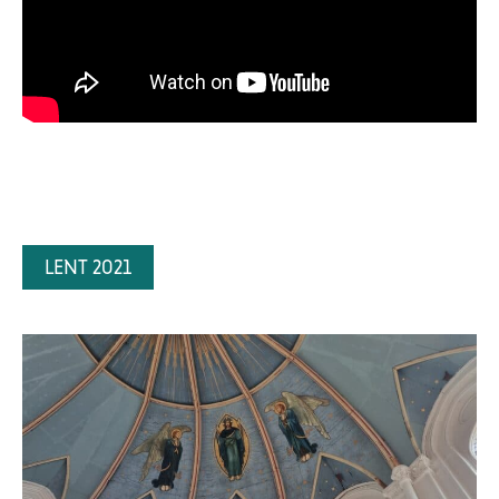
LENT 2021