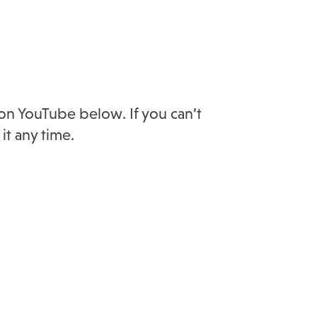
 on YouTube below. If you can’t
it any time.