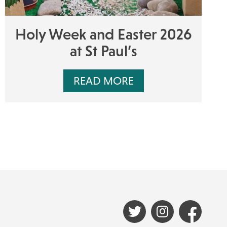
Holy Week and Easter 2026
at St Paul’s
READ MORE