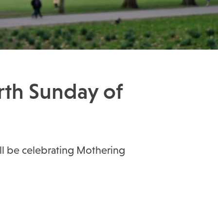
rth Sunday of
ill be celebrating Mothering