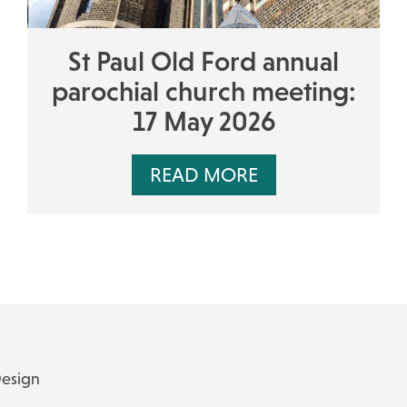
St Paul Old Ford annual
parochial church meeting:
17 May 2026
READ MORE
Design