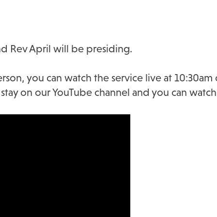
d Rev April will be presiding.
erson, you can watch the service live at 10:30am
ll stay on our YouTube channel and you can watch 