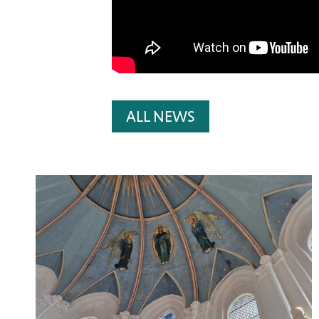
ALL NEWS