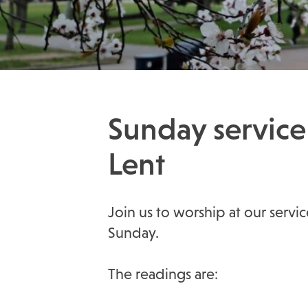
Sunday service
Lent
Join us to worship at our serv
Sunday.
The readings are: