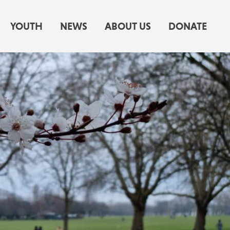
YOUTH
NEWS
ABOUT US
DONATE