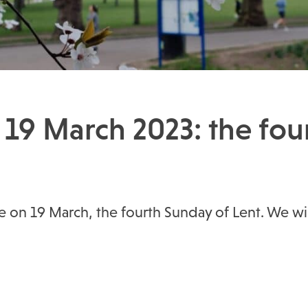
 19 March 2023: the fou
ice on 19 March, the fourth Sunday of Lent. We w