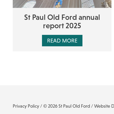
St Paul Old Ford annual
report 2025
READ MORE
Privacy Policy
/ © 2026 St Paul Old Ford /
Website 