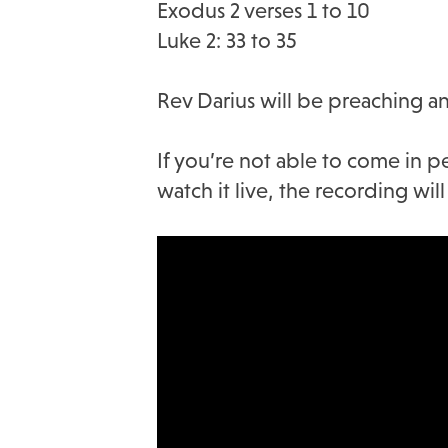
Exodus 2 verses 1 to 10
Luke 2: 33 to 35
Rev Darius will be preaching an
If you’re not able to come in p
watch it live, the recording wi