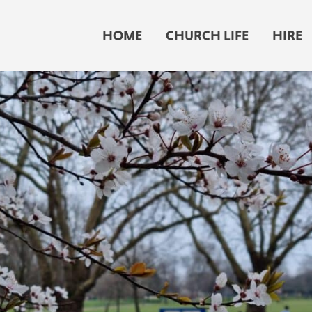
HOME
CHURCH LIFE
HIRE